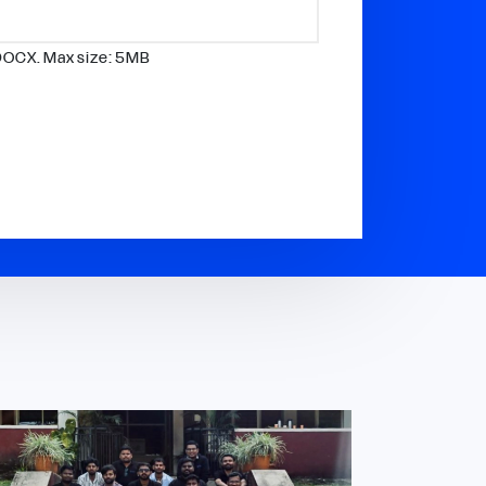
DOCX. Max size: 5MB