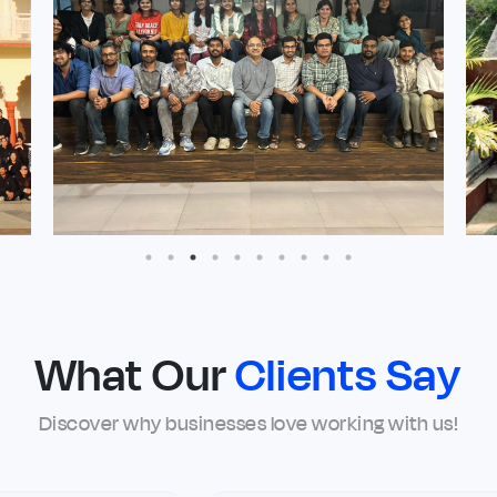
What Our
Clients Say
Discover why businesses love working with us!