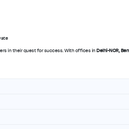
vate
rs in their quest for success. With offices in
Delhi-NCR, Ben