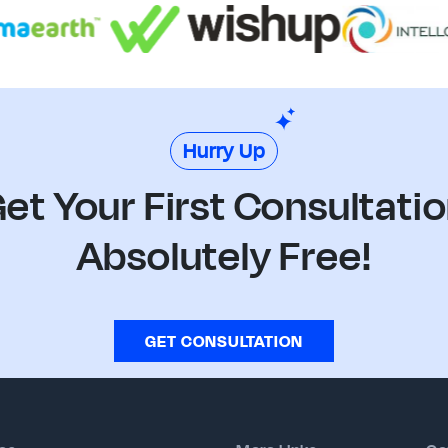
Hurry Up
et Your First Consultati
Absolutely Free!
GET CONSULTATION