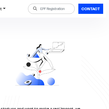
t
CONTACT
t startups and want to make a real impact, we