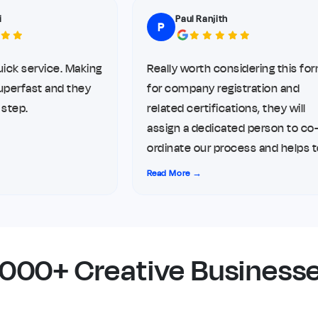
Paul Ranjith
P
service. Making
Really worth considering this form
rfast and they
for company registration and
p.
related certifications, they will
assign a dedicated person to co-
ordinate our process and helps to
complete it hustle free, I opted
Read More →
their service for my LLP
registration and related things.
5000+ Creative Businesse