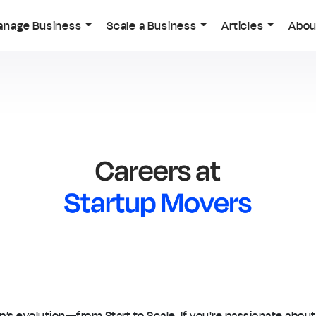
anage Business
Scale a Business
Articles
Abou
up’s evolution—from Start to Scale. If you're passionate abou