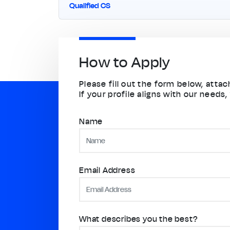
Qualified CS
How to Apply
Please fill out the form below, att
If your profile aligns with our needs,
Name
Email Address
What describes you the best?