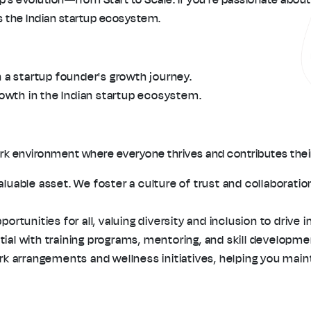
ss the Indian startup ecosystem.
 a startup founder's growth journey.
rowth in the Indian startup ecosystem.
work environment where everyone thrives and contributes their
uable asset. We foster a culture of trust and collaboratio
rtunities for all, valuing diversity and inclusion to drive i
al with training programs, mentoring, and skill developmen
rk arrangements and wellness initiatives, helping you maint