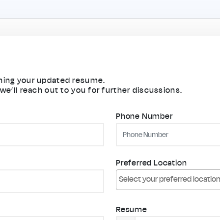
aching your updated resume.
 we’ll reach out to you for further discussions.
Phone Number
Preferred Location
Resume