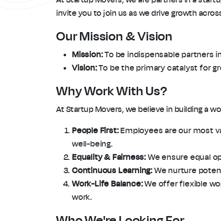
invite you to join us as we drive growth acro
Our Mission & Vision
Mission:
To be indispensable partners in
Vision:
To be the primary catalyst for g
Why Work With Us?
At Startup Movers, we believe in building a 
People First:
Employees are our most val
well-being.
Equality & Fairness:
We ensure equal oppo
Continuous Learning:
We nurture potenti
Work-Life Balance:
We offer flexible wo
work.
Who We're Looking For