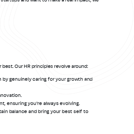
 best. Our HR principles revolve around:
n by genuinely caring for your growth and
nnovation.
t, ensuring you're always evolving.
ain balance and bring your best self to