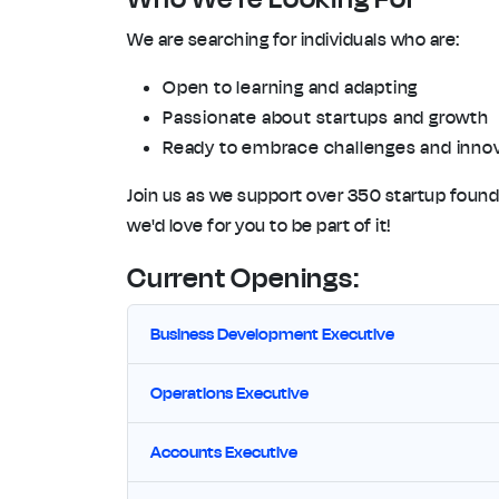
We are searching for individuals who are:
Open to learning and adapting
Passionate about startups and growth
Ready to embrace challenges and inno
Join us as we support over 350 startup founde
we'd love for you to be part of it!
Current Openings:
Business Development Executive
Operations Executive
Accounts Executive