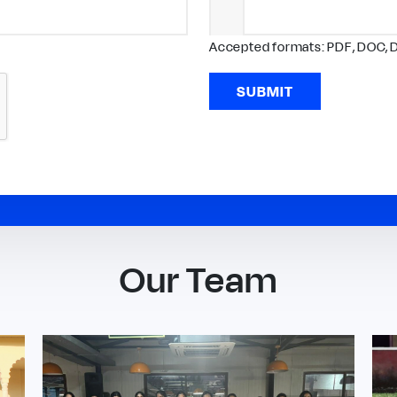
Accepted formats: PDF, DOC, 
SUBMIT
Our Team