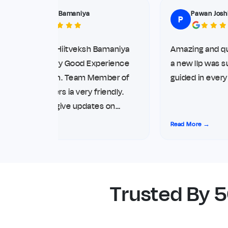
Hiitveksh Bamaniya
Pawan Joshi
H
P
ello Myself Hiitveksh Bamaniya
Amazing and quick 
rom Diu. Very Good Experience
a new llp was supe
ith the team. Team Member of
guided in every ste
tartup movers ia very friendly.
hey always give updates on
irect phone call and WhatsApp.
ead More →
Read More →
iving me top notch service for
y Compliance. Thank you so
uch
Trusted By 