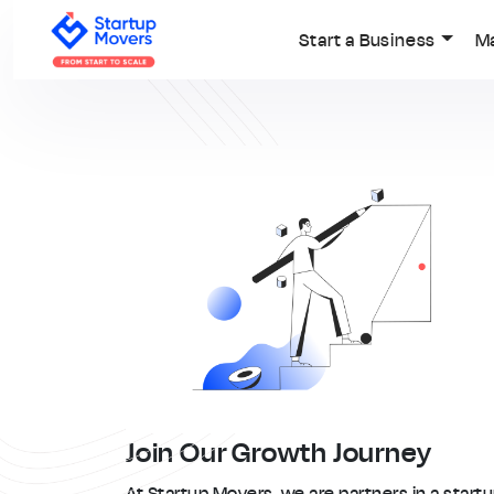
Start a Business
M
Join Our Growth Journey
At Startup Movers, we are partners in a start