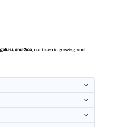
galuru, and Goa
, our team is growing, and