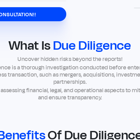
ONSULTATION!!
What Is
Due Diligence
Uncover hidden risks beyond the reports!
ence is a thorough investigation conducted before enter
ss transaction, such as mergers, acquisitions, investme
partnerships.
s assessing financial, legal, and operational aspects to mit
and ensure transparency.
Benefits
Of Due Diligenc