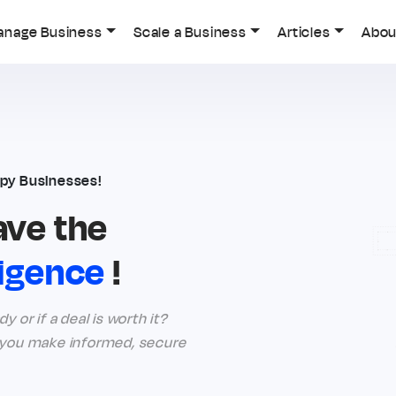
anage Business
Scale a Business
Articles
Abou
py Businesses!
ave the
ligence
!
 or if a deal is worth it?
g you make informed, secure