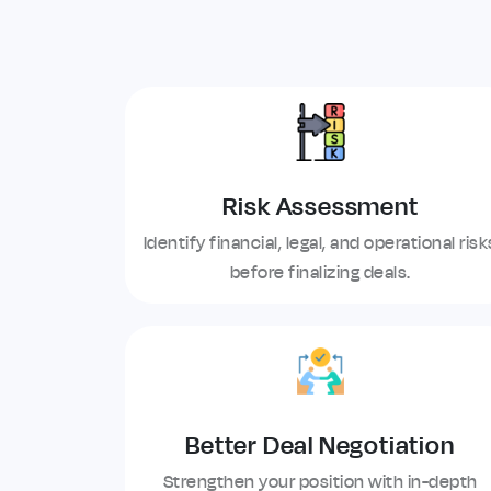
Risk Assessment
Identify financial, legal, and operational risk
before finalizing deals.
Better Deal Negotiation
Strengthen your position with in-depth