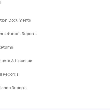
!
ation Documents
nts & Audit Reports
Returns
ments & Licenses
ll Records
liance Reports