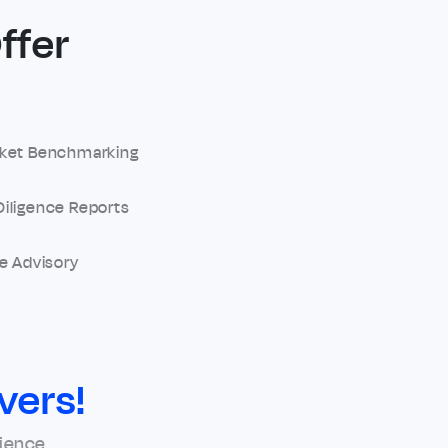
ffer
ket Benchmarking
iligence Reports
e Advisory
vers!
rience