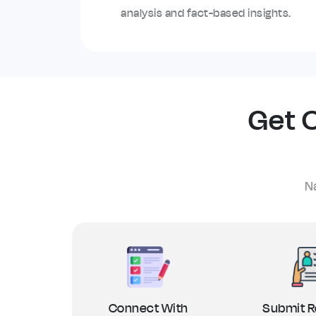
analysis and fact-based insights.
Get O
Na
Connect With
Submit R