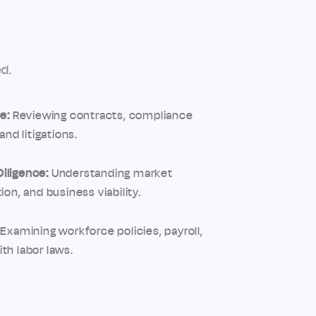
d.
e:
Reviewing contracts, compliance
and litigations.
iligence:
Understanding market
ion, and business viability.
Examining workforce policies, payroll,
th labor laws.