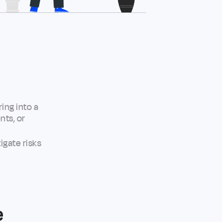
ing into a
nts, or
igate risks
e