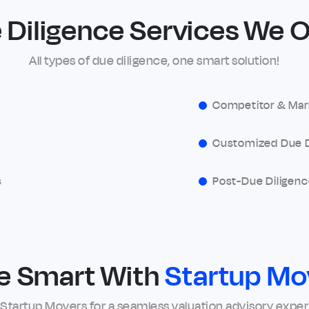
 Diligence Services We O
All types of due diligence, one smart solution!
Competitor & Mar
Customized Due D
s
Post-Due Diligenc
e Smart With
Startup Mo
 Startup Movers for a seamless valuation advisory expe