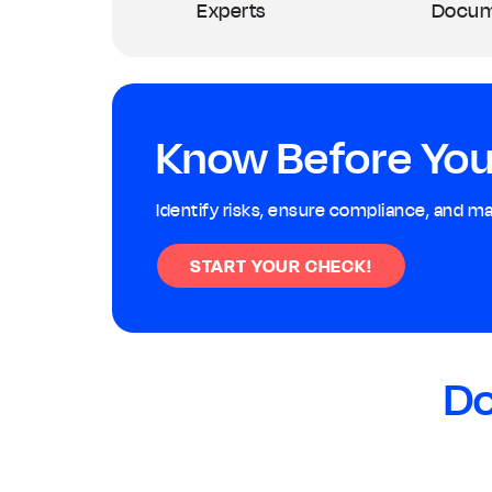
Experts
Docum
Know Before You
Identify risks, ensure compliance, and m
START YOUR CHECK!
Do