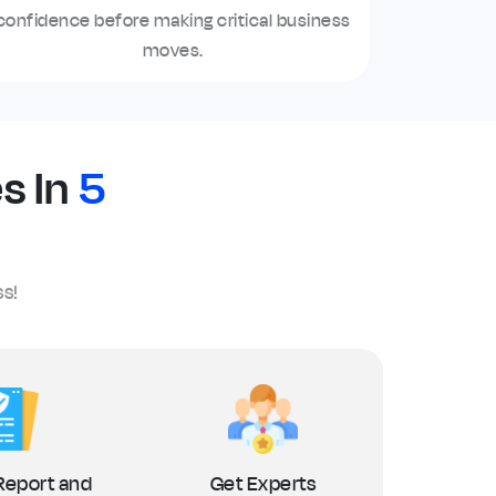
confidence before making critical business
moves.
s In
5
ss!
Report and
Get Experts