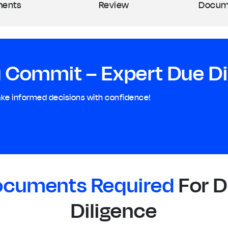
ents
Review
Docum
 Commit – Expert Due Dil
ake informed decisions with confidence!
cuments Required
For 
Diligence