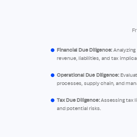
F
Financial Due Diligence:
Analyzing 
revenue, liabilities, and tax implica
Operational Due Diligence:
Evaluat
processes, supply chain, and ma
Tax Due Diligence:
Assessing tax li
and potential risks.