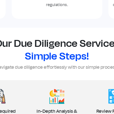
regulations.
ur Due Diligence Service
Simple Steps!
vigate due diligence effortlessly with our simple proce
equired
In-Depth Analysis &
Review 