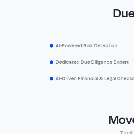
Due
AI-Powered Risk Detection
Dedicated Due Diligence Expert
AI-Driven Financial & Legal Check
Mov
Trust