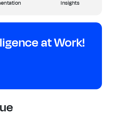
entation
Insights
igence at Work!
Due