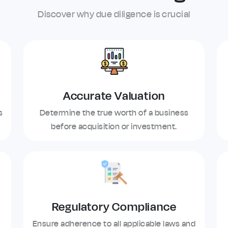
Discover why due diligence is crucial
Accurate Valuation
s
Determine the true worth of a business
before acquisition or investment.
Regulatory Compliance
Ensure adherence to all applicable laws and