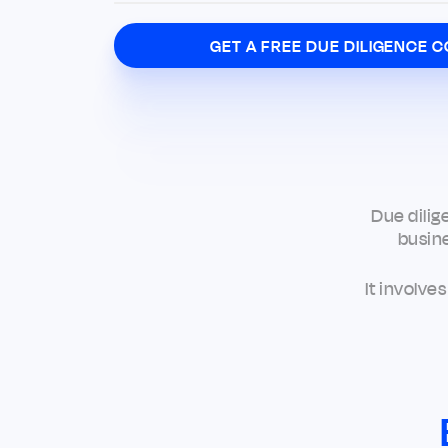
GET A FREE DUE DILIGENCE C
Due dilig
busine
It involve