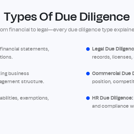
Types Of Due Diligence
rom financial to legal—every due diligence type explaine
financial statements,
Legal Due Diligenc
tions.
records, licenses, 
ing business
Commercial Due D
nagement structure.
position, competit
abilities, exemptions,
HR Due Diligence:
and compliance wi