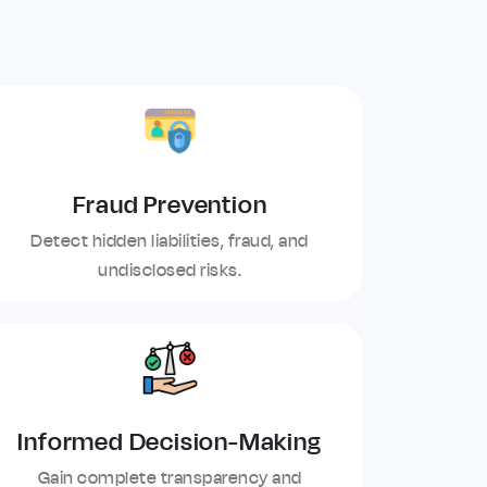
Fraud Prevention
Detect hidden liabilities, fraud, and
undisclosed risks.
Informed Decision-Making
Gain complete transparency and