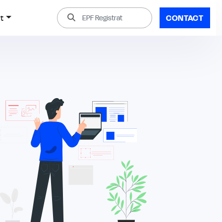
t
CONTACT