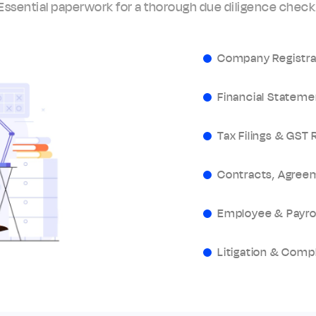
Essential paperwork for a thorough due diligence check
Company Registr
Financial Stateme
Tax Filings & GST 
Contracts, Agree
Employee & Payro
Litigation & Comp