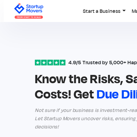
Start a Business
M
4.9/5 Trusted by 5,000+ Hap
Know the Risks, S
Costs! Get
Due Di
Not sure if your business is investment-ready
Let Startup Movers uncover risks, ensurin
decisions!