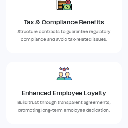
Tax & Compliance Benefits
Structure contracts to guarantee regulatory
compliance and avoid tax-related issues.
Enhanced Employee Loyalty
Build trust through transparent agreements,
promoting long-term employee dedication.