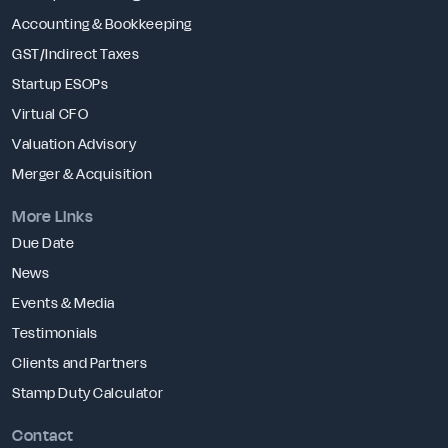
Accounting & Bookkeeping
GST/Indirect Taxes
Startup ESOPs
Virtual CFO
Valuation Advisory
Merger & Acquisition
More Links
Due Date
News
Events & Media
Testimonials
Clients and Partners
Stamp Duty Calculator
Contact