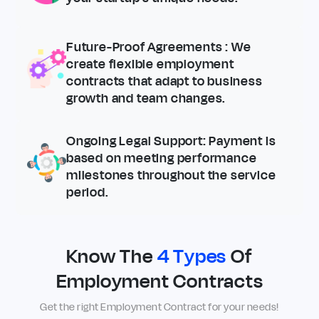
Future-Proof Agreements
: We
create flexible employment
contracts that adapt to business
growth and team changes.
Ongoing Legal Support
: Payment is
based on meeting performance
milestones throughout the service
period.
Know The
4 Types
Of
Employment Contracts
Get the right Employment Contract for your needs!