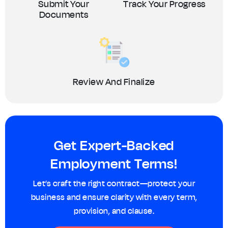
Submit Your
Track Your Progress
Documents
Review And Finalize
Get Expert-Backed
Employment Terms!
Let’s craft the right contract—protect your
business and ensure clarity with every term,
provision, and clause.