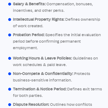
Salary & Benefits:
Compensation, bonuses,
incentives, and other perks.
Intellectual Property Rights:
Defines ownership
of work created.
Probation Period:
Specifies the initial evaluation
period before confirming permanent
employment.
Working Hours & Leave Policies:
Guidelines on
work schedules & paid leave.
Non-Compete & Confidentiality:
Protects
business-sensitive information.
Termination & Notice Period:
Defines exit terms
for both parties.
Dispute Resolution:
Outlines how conflicts