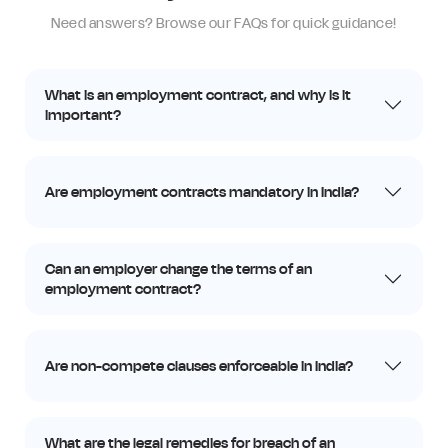
Need answers? Browse our FAQs for quick guidance!
What is an employment contract, and why is it
important?
Are employment contracts mandatory in India?
Can an employer change the terms of an
employment contract?
Are non-compete clauses enforceable in India?
What are the legal remedies for breach of an