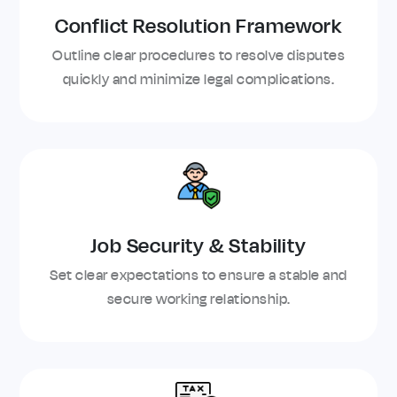
Conflict Resolution Framework
Outline clear procedures to resolve disputes
quickly and minimize legal complications.
Job Security & Stability
Set clear expectations to ensure a stable and
secure working relationship.