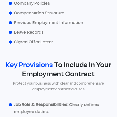
Company Policies
Compensation Structure
Previous Employment Information
Leave Records
Signed Offer Letter
Key Provisions
To Include In Your
Employment Contract
Protect your business with clear and comprehensive
employment contract clauses
Job Role & Responsibilities:
Clearly defines
employee duties.