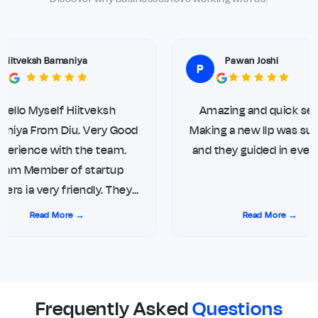
Hiitveksh Bamaniya
Pawan Joshi
P
Hello Myself Hiitveksh
Amazing and quick serv
niya From Diu. Very Good
Making a new llp was sup
perience with the team.
and they guided in every
am Member of startup
rs ia very friendly. They
ys give updates on direct
Read More →
Read More →
one call and WhatsApp.
g me top notch service for
ompliance. Thank you so
much
Frequently Asked
Questions