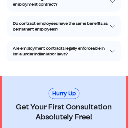
employment contract?
Do contract employees have the same benefits as
permanent employees?
Are employment contracts legally enforceable in
India under Indian labor laws?
Hurry Up
Get Your First Consultation
Absolutely Free!