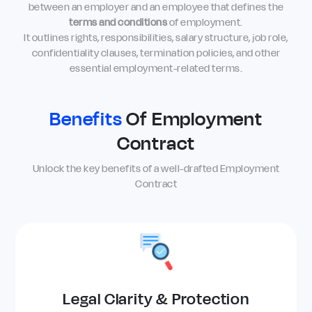
between an employer and an employee that defines the
terms and conditions
of employment.
It outlines rights, responsibilities, salary structure, job role,
confidentiality clauses, termination policies, and other
essential employment-related terms.
Benefits
Of Employment
Contract
Unlock the key benefits of a well-drafted Employment
Contract
Legal Clarity & Protection