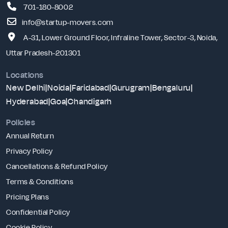
701-180-8002
info@startup-movers.com
A-31, Lower Ground Floor, Infraline Tower, Sector-3, Noida,
Uttar Pradesh-201301
Locations
New Delhi
|
Noida
|
Faridabad
|
Gurugram
|
Bengaluru
|
Hyderabad
|
Goa
|
Chandigarh
Policies
Annual Return
Privacy Policy
Cancellations & Refund Policy
Terms & Conditions
Pricing Plans
Confidential Policy
Cookie Policy