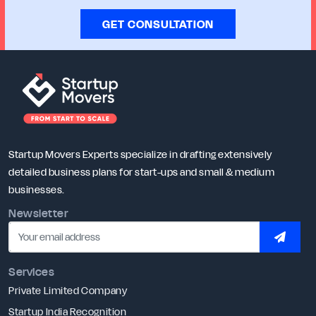
GET CONSULTATION
Startup Movers Experts specialize in drafting extensively
detailed business plans for start-ups and small & medium
businesses.
Newsletter
SUBSC
Services
Private Limited Company
Startup India Recognition