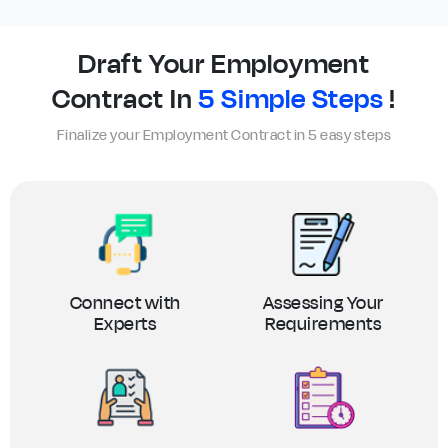
Draft Your Employment
Contract In
5 Simple Steps
!
Finalize your Employment Contract in 5 easy steps
Connect with
Assessing Your
Experts
Requirements