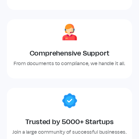
Comprehensive Support
From documents to compliance, we handle it all.
Trusted by 5000+ Startups
Join a large community of successful businesses.