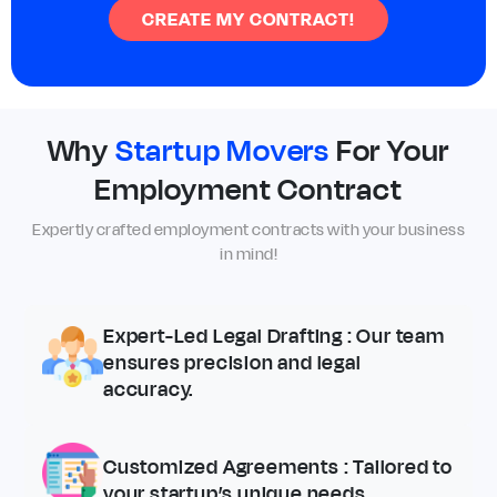
CREATE MY CONTRACT!
Why
Startup Movers
For Your
Employment Contract
Expertly crafted employment contracts with your business
in mind!
Expert-Led Legal Drafting
: Our team
ensures precision and legal
accuracy.
Customized Agreements
: Tailored to
your startup’s unique needs.