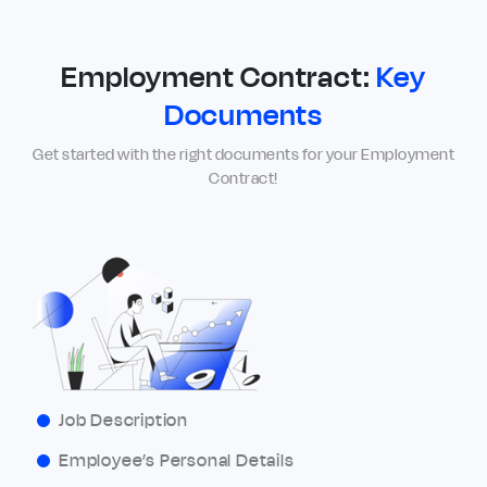
Employment Contract:
Key
Documents
Get started with the right documents for your Employment
Contract!
Job Description
Employee’s Personal Details