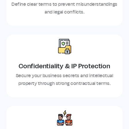
Define clear terms to prevent misunderstandings
and legal conflicts.
Confidentiality & IP Protection
Secure your business secrets and intellectual
property through strong contractual terms.