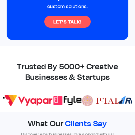
custom solutions.
LET’S TALK!
Trusted By 5000+ Creative
Businesses & Startups
What Our
Clients Say
Discover why businesses love working with us!