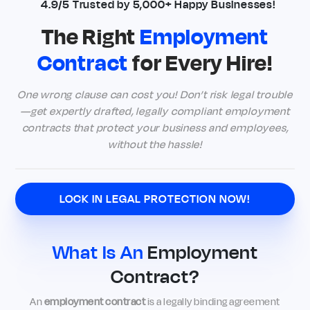
4.9/5 Trusted by 5,000+ Happy Businesses!
The Right
Employment
Contract
for Every Hire!
One wrong clause can cost you! Don’t risk legal trouble
—get expertly drafted, legally compliant employment
contracts that protect your business and employees,
without the hassle!
LOCK IN LEGAL PROTECTION NOW!
What Is An
Employment
Contract?
An
employment contract
is a legally binding agreement