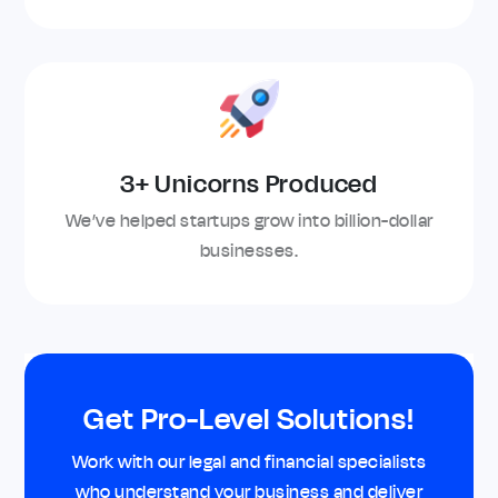
3+ Unicorns Produced
We’ve helped startups grow into billion-dollar
businesses.
Get Pro-Level Solutions!
Work with our legal and financial specialists
who understand your business and deliver