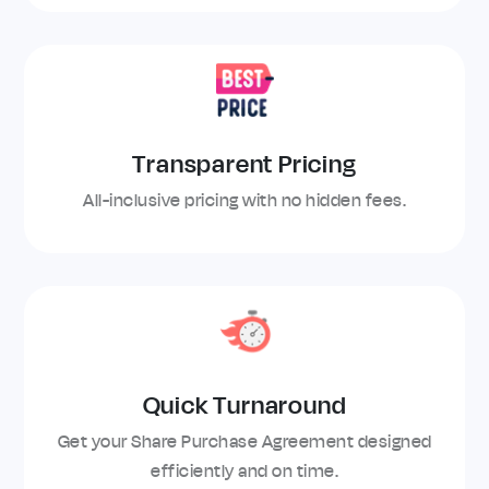
Transparent Pricing
All-inclusive pricing with no hidden fees.
Quick Turnaround
Get your Share Purchase Agreement designed
efficiently and on time.