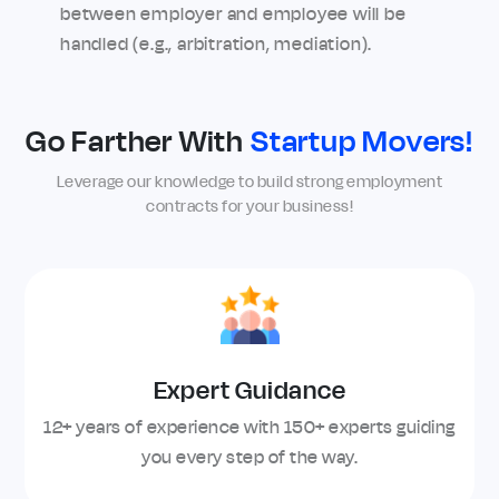
between employer and employee will be
handled (e.g., arbitration, mediation).
Go Farther With
Startup Movers!
Leverage our knowledge to build strong employment
contracts for your business!
Expert Guidance
12+ years of experience with 150+ experts guiding
you every step of the way.