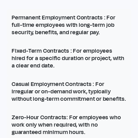
Permanent Employment Contracts
: For
full-time employees with long-term job
security, benefits, and regular pay.
Fixed-Term Contracts
: For employees
hired for a specific duration or project, with
a clear end date.
Casual Employment Contracts
: For
irregular or on-demand work, typically
without long-term commitment or benefits.
Zero-Hour Contracts
: For employees who
work only when required, with no
guaranteed minimum hours.