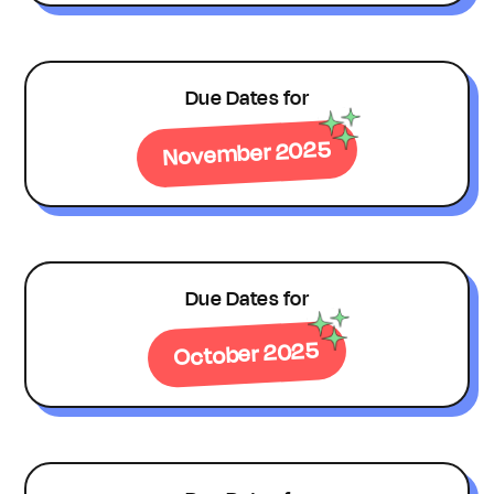
Due Dates for
November 2025
Due Dates for
October 2025