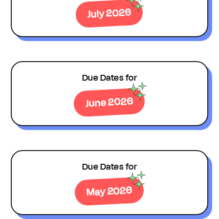
July 2026
Due Dates for
June 2026
Due Dates for
May 2026