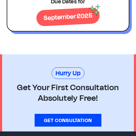
Due Dates for
September 2025
Hurry Up
Get Your First Consultation
Absolutely Free!
GET CONSULTATION