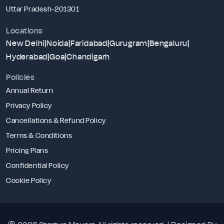
Uttar Pradesh-201301
Locations
New Delhi
|
Noida
|
Faridabad
|
Gurugram
|
Bengaluru
|
Hyderabad
|
Goa
|
Chandigarh
Policies
Annual Return
Privacy Policy
Cancellations & Refund Policy
Terms & Conditions
Pricing Plans
Confidential Policy
Cookie Policy