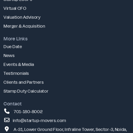
Virtual CFO
Valuation Advisory
Merger & Acquisition
More Links
Due Date
News
Events & Media
Testimonials
Clients and Partners
Stamp Duty Calculator
Contact
701-180-8002
info@startup-movers.com
A-31, Lower Ground Floor, Infraline Tower, Sector-3, Noida,