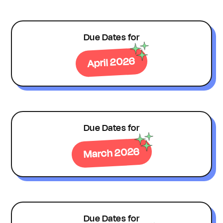
Due Dates for
April 2026
Due Dates for
March 2026
Due Dates for