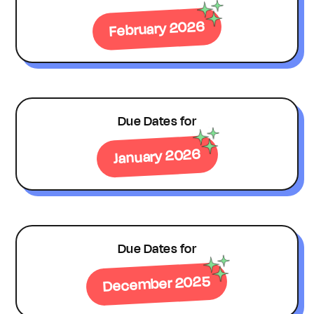
February 2026
Due Dates for
January 2026
Due Dates for
December 2025