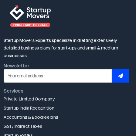
Startup Movers Experts specialize in drafting extensively
detailed business plans for start-ups and small & medium
businesses.
Newsletter
SUBSC
Services
Private Limited Company
Startup India Recognition
Accounting & Bookkeeping
GST/Indirect Taxes
Startup ESOPs