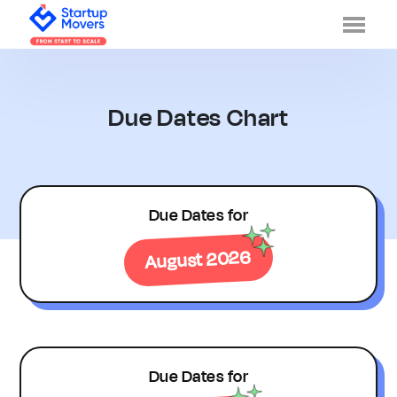
Men
Due Dates Chart
Due Dates for
August 2026
Due Dates for