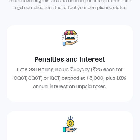
Learn how filing mistakes can lead to penalties, interest, and
legal complications that affect your compliance status
Penalties and Interest
Late GSTR filing incurs ₹50/day (₹25 each for
CGST, SGST) or IGST, capped at ₹5,000, plus 18%
annual interest on unpaid taxes.