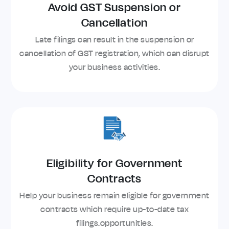
Avoid GST Suspension or
Cancellation
Late filings can result in the suspension or
cancellation of GST registration, which can disrupt
your business activities.
Eligibility for Government
Contracts
Help your business remain eligible for government
contracts which require up-to-date tax
filings.opportunities.