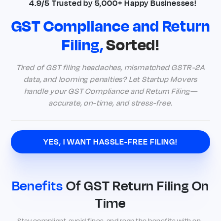
4.9/5 Trusted by 5,000+ Happy Businesses!
GST Compliance and Return
Filing,
Sorted!
Tired of GST filing headaches, mismatched GSTR-2A
data, and looming penalties? Let Startup Movers
handle your GST Compliance and Return Filing—
accurate, on-time, and stress-free.
YES, I WANT HASSLE-FREE FILING!
Benefits
Of GST Return Filing On
Time