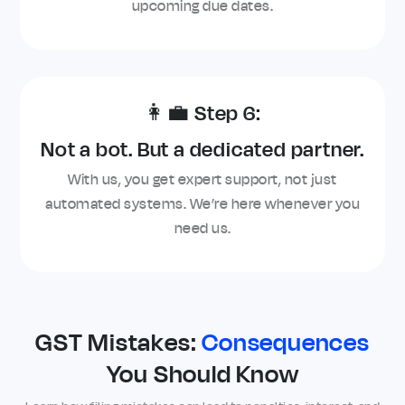
upcoming due dates.
👩‍💼 Step 6:
Not a bot. But a dedicated partner.
With us, you get expert support, not just
automated systems. We’re here whenever you
need us.
GST Mistakes:
Consequences
You Should Know