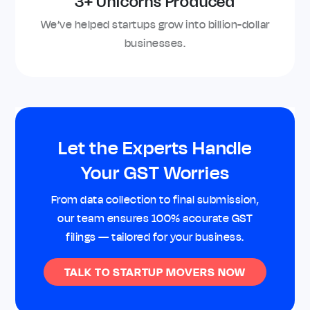
3+ Unicorns Produced
We’ve helped startups grow into billion-dollar
businesses.
Let the Experts Handle
Your GST Worries
From data collection to final submission,
our team ensures 100% accurate GST
filings — tailored for your business.
TALK TO STARTUP MOVERS NOW