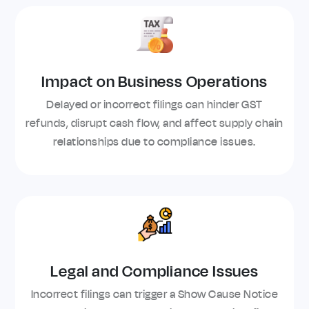
Impact on Business Operations
Delayed or incorrect filings can hinder GST
refunds, disrupt cash flow, and affect supply chain
relationships due to compliance issues.
Legal and Compliance Issues
Incorrect filings can trigger a Show Cause Notice