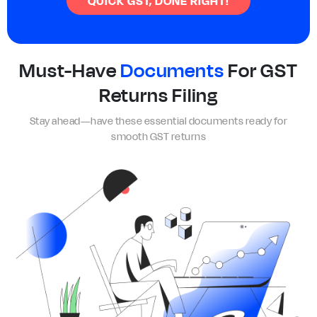
QUICK GST, DONE RIGHT!
Must-Have
Documents
For GST
Returns Filing
Stay ahead—have these essential documents ready for
smooth GST returns