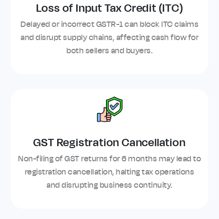
Loss of Input Tax Credit (ITC)
Delayed or incorrect GSTR-1 can block ITC claims
and disrupt supply chains, affecting cash flow for
both sellers and buyers.
GST Registration Cancellation
Non-filing of GST returns for 6 months may lead to
registration cancellation, halting tax operations
and disrupting business continuity.