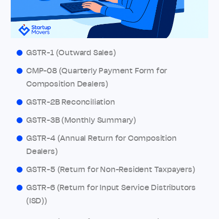
GSTR-1 (Outward Sales)
CMP-08 (Quarterly Payment Form for
Composition Dealers)
GSTR-2B Reconciliation
GSTR-3B (Monthly Summary)
GSTR-4 (Annual Return for Composition
Dealers)
GSTR-5 (Return for Non-Resident Taxpayers)
GSTR-6 (Return for Input Service Distributors
(ISD))