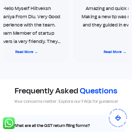
Hello Myself Hiitveksh
Amazing and quick ser
aniya From Diu. Very Good
Making a new llp was su
xperience with the team.
and they guided in ever
Team Member of startup
vers ia very friendly. They
ays give updates on direct
Read More →
Read More →
hone call and WhatsApp.
ng me top notch service for
Compliance. Thank you so
much
Frequently Asked
Questions
Your concerns matter: Explore our FAQs for guidance!
- GET FREE CONSULTATION - GET FREE CONSULTATION
What are all the GST return filing forms?