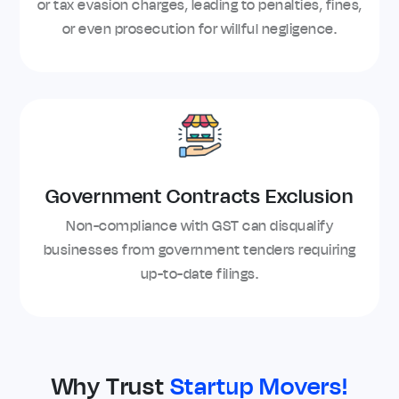
or tax evasion charges, leading to penalties, fines,
or even prosecution for willful negligence.
Government Contracts Exclusion
Non-compliance with GST can disqualify
businesses from government tenders requiring
up-to-date filings.
Why Trust
Startup Movers!