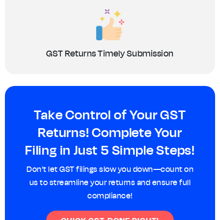
GST Returns Timely Submission
Take Control of Your GST
Returns! Complete Your
Filing in Just 5 Simple Steps!
Don’t let GST filings slow you down—count on
us to streamline your returns and ensure full
compliance!