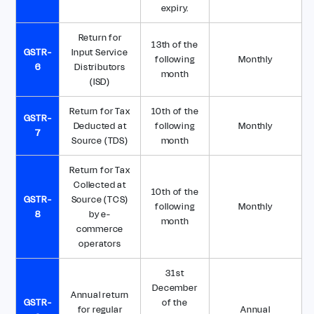
expiry.
Return for
13th of the
GSTR-
Input Service
following
Monthly
6
Distributors
month
(ISD)
Return for Tax
10th of the
GSTR-
Deducted at
following
Monthly
7
Source (TDS)
month
Return for Tax
Collected at
10th of the
GSTR-
Source (TCS)
following
Monthly
8
by e-
month
commerce
operators
31st
December
Annual return
GSTR-
of the
for regular
Annual