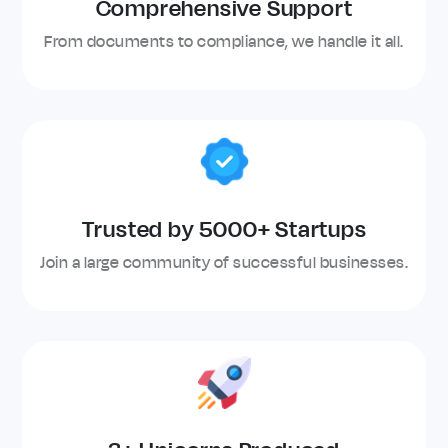
Comprehensive Support
From documents to compliance, we handle it all.
Trusted by 5000+ Startups
Join a large community of successful businesses.