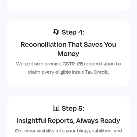
🔄 Step 4:
Reconciliation That Saves You
Money
We perform precise GSTR-2B reconciliation to
claim every eligible Input Tax Credit.
📊 Step 5:
Insightful Reports, Always Ready
Get clear visibility into your filings, liabilities, and