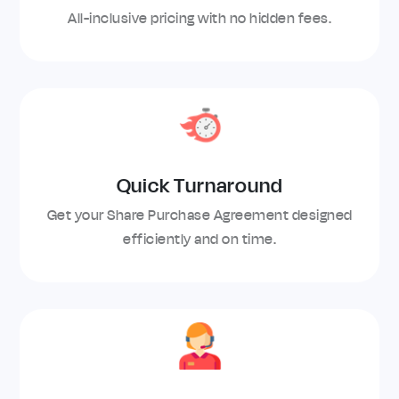
All-inclusive pricing with no hidden fees.
Quick Turnaround
Get your Share Purchase Agreement designed
efficiently and on time.