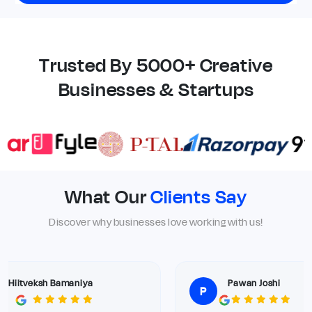
Trusted By 5000+ Creative
Businesses & Startups
What Our
Clients Say
Discover why businesses love working with us!
Hiitveksh Bamaniya
Pawan Joshi
P