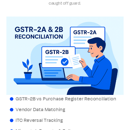
caught off guard.
GSTR-2B vs Purchase Register Reconciliation
Vendor Data Matching
ITC Reversal Tracking