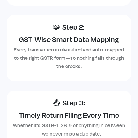
🧩 Step 2:
GST-Wise Smart Data Mapping
Every transaction is classified and auto-mapped
to the right GSTR form—so nothing falls through
the cracks.
📤 Step 3:
Timely Return Filing Every Time
Whether it's GSTR-1, 3B, 9 or anything in between
—we never miss a due date.