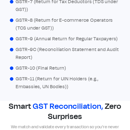
GSTR-7 (Return for Tax Deductors (TDS under
GST))
GSTR-8 (Return for E-commerce Operators
(TCS under GST))
GSTR-9 (Annual Return for Regular Taxpayers)
GSTR-9C (Reconciliation Statement and Audit
Report)
GSTR-10 (Final Return)
GSTR-11 (Return for UIN Holders (e.g.,
Embassies, UN Bodies))
Smart
GST Reconciliation,
Zero
Surprises
We match and validate every transaction so you're never