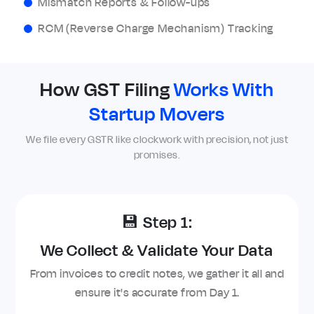
Mismatch Reports & Follow-ups
RCM (Reverse Charge Mechanism) Tracking
How GST Filing
Works With
Startup Movers
We file every GSTR like clockwork with precision, not just
promises.
💾 Step 1:
We Collect & Validate Your Data
From invoices to credit notes, we gather it all and
ensure it's accurate from Day 1.