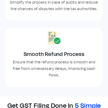
Simplify the process in case of audits and reduce
the chances of disputes with the tax authorities.
Smooth Refund Process
Ensure that the refund process is smooth and
free from unnecessary delays, improving cash
flows.
Get GST Filing Done In
5 Simple