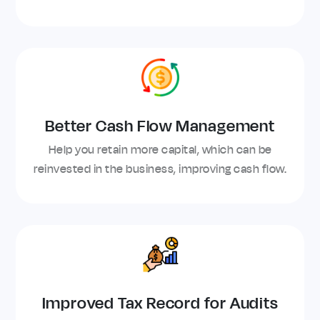
Better Cash Flow Management
Help you retain more capital, which can be
reinvested in the business, improving cash flow.
Improved Tax Record for Audits