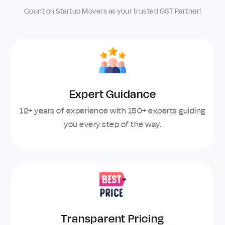
Count on Startup Movers as your trusted GST Partner!
Expert Guidance
12+ years of experience with 150+ experts guiding
you every step of the way.
Transparent Pricing