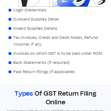
Login Credentials
Outward Supplies Detail
Inward Supplies Details
Tax Invoices, Credit and Debit Notes, Refund
Voucher, if any
Invoices on which GST is to be paid under RCM
Bank Statements (if required)
Past Return Filings (if applicable)
Types
Of GST Return Filing
Online
Get familiar with the types of GSTR returns to ensure timely