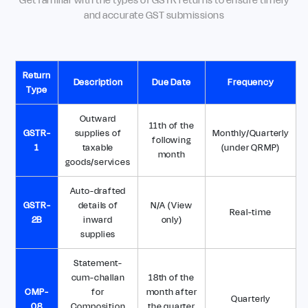
and accurate GST submissions
Return
Description
Due Date
Frequency
Type
Outward
11th of the
GSTR-
supplies of
Monthly/Quarterly
following
1
taxable
(under QRMP)
month
goods/services
Auto-drafted
GSTR-
details of
N/A (View
Real-time
2B
inward
only)
supplies
Statement-
cum-challan
18th of the
CMP-
for
month after
Quarterly
08
Composition
the quarter