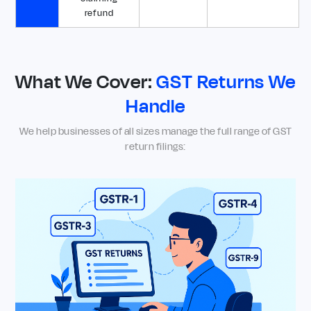
refund
What We Cover:
GST Returns We
Handle
We help businesses of all sizes manage the full range of GST
return filings: