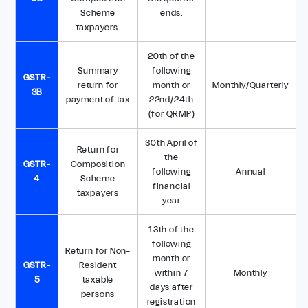
Scheme
ends.
taxpayers.
20th of the
Summary
following
GSTR-
return for
month or
Monthly/Quarterly
3B
payment of tax
22nd/24th
(for QRMP)
30th April of
Return for
the
GSTR-
Composition
following
Annual
4
Scheme
financial
taxpayers
year
13th of the
following
Return for Non-
month or
GSTR-
Resident
within 7
Monthly
5
taxable
days after
persons
registration