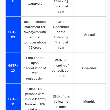
9
following
taxpayers
financial
year
Reconciliation
31st
statement for
December
GSTR-
taxpayers with
of the
Annual
9C
annual
following
turnover above
financial
₹5 crore
year
Final return
Within 3
upon
GSTR-
months of
cancellation of
One-time
10
cancellation
GST
date
registration
Return for
persons with
28th of the
GSTR-
Unique Identity
following
Monthly
11
Number (UIN)
month
claiming