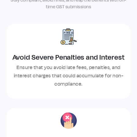
Stay compliant, avoid fines, and reap the benefits with on-
time GST submissions
Avoid Severe Penalties and Interest
Ensure that you avoid late fees, penalties, and
interest charges that could accumulate for non-
compliance.