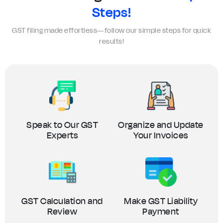
Steps!
GST filing made effortless—follow our simple steps for quick
results!
Speak to Our GST
Organize and Update
Experts
Your Invoices
GST Calculation and
Make GST Liability
Review
Payment