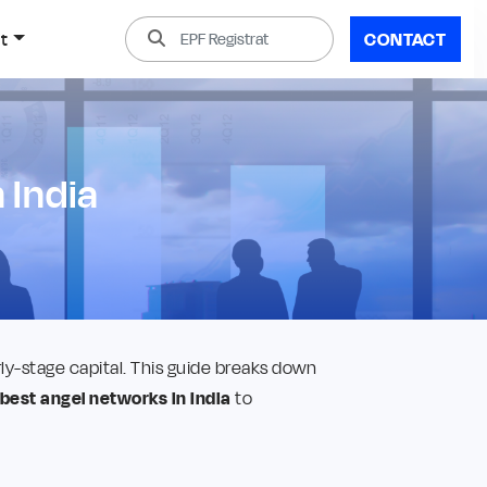
t
CONTACT
 India
y-stage capital. This guide breaks down
best angel networks in India
to