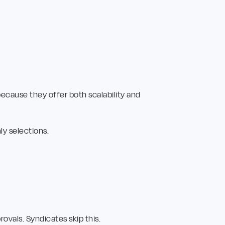
ecause they offer both scalability and
y selections.
ovals. Syndicates skip this.