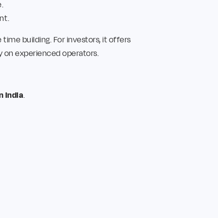
.
nt.
ime building. For investors, it offers
ly on experienced operators.
n India
.