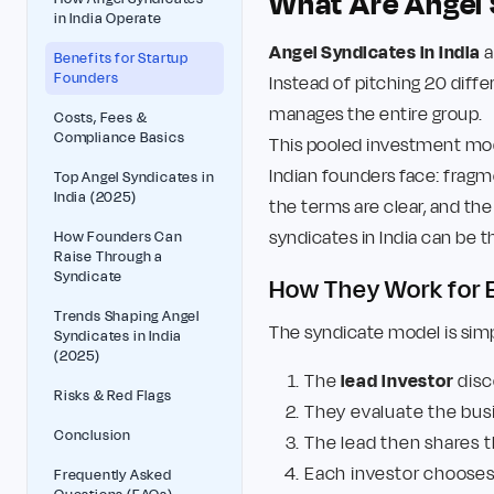
What Are Angel 
in India Operate
Angel Syndicates in India
a
Benefits for Startup
Founders
Instead of pitching 20 diff
manages the entire group.
Costs, Fees &
Compliance Basics
This pooled investment mode
Indian founders face: fragm
Top Angel Syndicates in
India (2025)
the terms are clear, and the
syndicates in India can be t
How Founders Can
Raise Through a
Syndicate
How They Work for E
Trends Shaping Angel
The syndicate model is simpl
Syndicates in India
(2025)
The
lead investor
disc
Risks & Red Flags
They evaluate the bus
Conclusion
The lead then shares 
Each investor chooses 
Frequently Asked