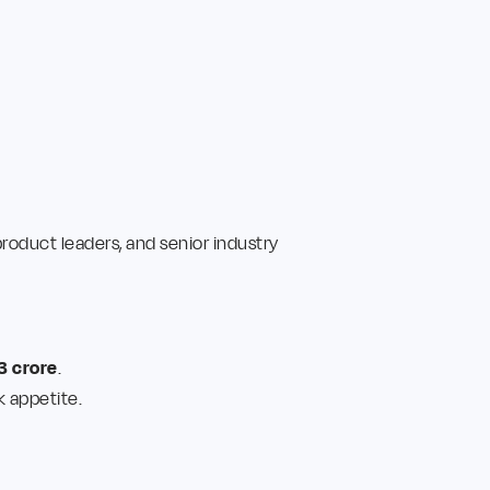
oduct leaders, and senior industry
3 crore
.
k appetite.