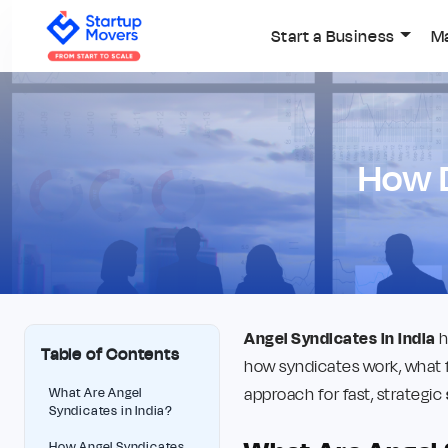
Start a Business
M
⁠How 
Angel Syndicates in India
h
Table of Contents
how syndicates work, what 
approach for fast, strategic
What Are Angel
Syndicates in India?
How Angel Syndicates