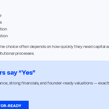
e
s
tion
ation
 the choice often depends on how quickly they need capital a
itutional processes.
rs say “Yes”
nce, strong financials, and founder-ready valuations — exactl
TOR-READY