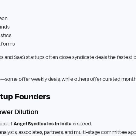
tech
ands
stics
atforms
 and SaaS startups often close syndicate deals the fastest b
m—some offer weekly deals, while others offer curated monthl
artup Founders
wer Dilution
ges of
Angel Syndicates in India
is speed.
analysts, associates, partners, and multi-stage committee appr