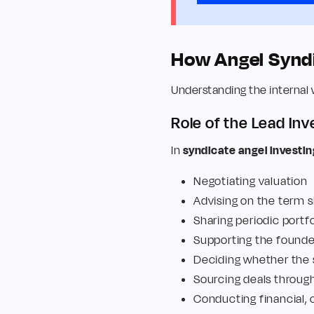
How Angel Syndi
Understanding the internal 
Role of the Lead Inv
In
syndicate angel investin
Negotiating valuation
Advising on the term 
Sharing periodic portf
Supporting the found
Deciding whether the 
Sourcing deals through
Conducting financial,