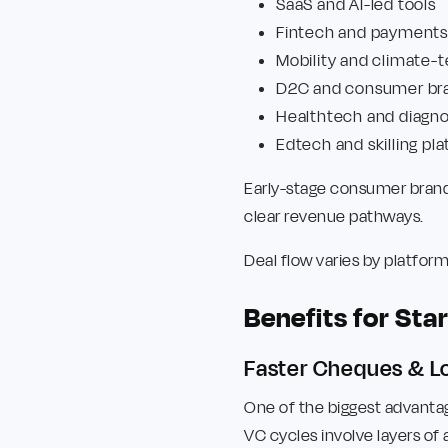
SaaS and AI-led tools
Fintech and payments
Mobility and climate-
D2C and consumer br
Healthtech and diagno
Edtech and skilling pl
Early-stage consumer brands
clear revenue pathways.
Deal flow varies by platfor
Benefits for St
Faster Cheques & Lo
One of the biggest advanta
VC cycles involve layers of 