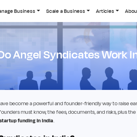
anage Business
Scale a Business
Articles
Abou
Do Angel Syndicates Work In
ave become a powerful and founder-friendly way to raise earl
founders must know, the fees, documents, and risks, plus the
startup funding in India
.