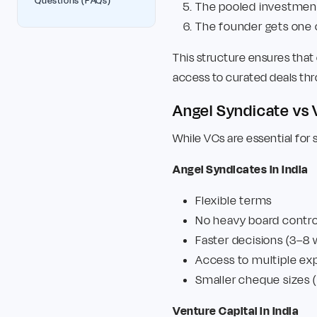
Questions (FAQs)
The pooled investment 
The founder gets one 
This structure ensures that 
access to curated deals thr
Angel Syndicate vs
While VCs are essential for sc
Angel Syndicates in India
Flexible terms
No heavy board contro
Faster decisions (3–8
Access to multiple ex
Smaller cheque sizes (
Venture Capital in India