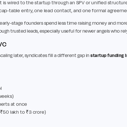
is wired to the startup through an SPV or unified structure
cap-table entry, one lead contact, and one formal agreeme
early-stage founders spend less time raising money and more t
ough trusted leads, especially useful for newer angels who re
 VC
aling later, syndicates fill a different gap in
startup funding i
l
 weeks)
perts at once
₹50 lakh to ₹3 crore)