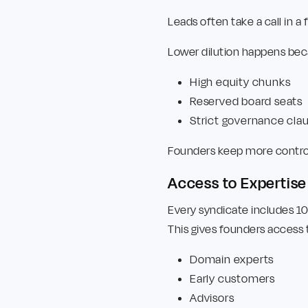
Leads often take a call in 
Lower dilution happens beca
High equity chunks
Reserved board seats
Strict governance cla
Founders keep more control 
Access to Expertis
Every syndicate includes 1
This gives founders access 
Domain experts
Early customers
Advisors