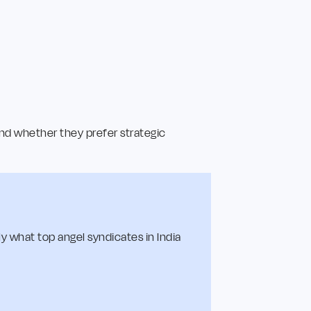
nd whether they prefer strategic
y what top angel syndicates in India