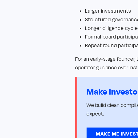
Larger investments
Structured governanc
Longer diligence cycle
Formal board participa
Repeat round particip
For an early-stage founder,
operator guidance over inst
Make investo
We build clean complia
expect.
MAKE ME INVES