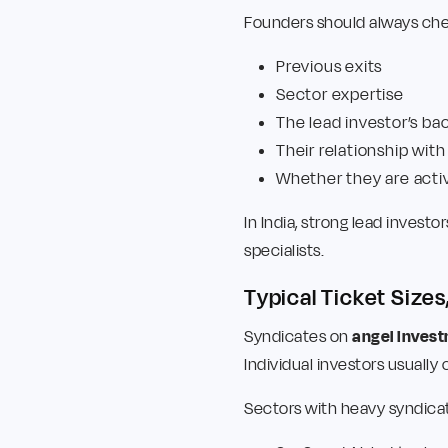
Founders should always che
Previous exits
Sector expertise
The lead investor’s b
Their relationship with
Whether they are acti
In India, strong lead inves
specialists.
Typical Ticket Sizes
Syndicates on
angel inves
Individual investors usually
Sectors with heavy syndicat