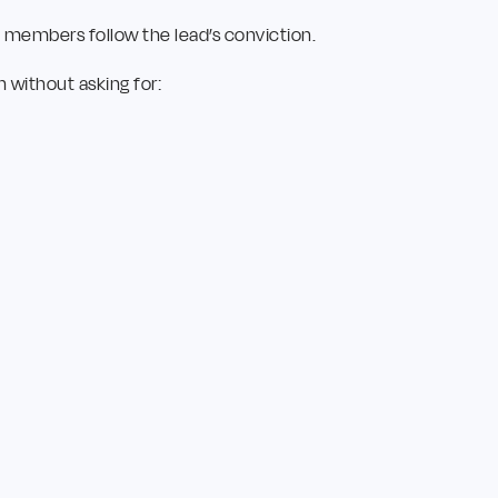
e members follow the lead’s conviction.
 without asking for: