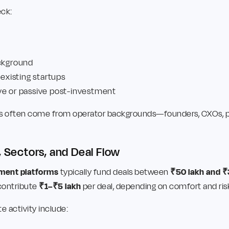
ck:
ackground
 existing startups
ve or passive post-investment
tors often come from operator backgrounds—founders, CXOs, pr
, Sectors, and Deal Flow
tment platforms
typically fund deals between
₹50 lakh and ₹
 contribute
₹1–₹5 lakh
per deal, depending on comfort and ris
e activity include: