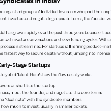
Syndicates in India?
re organised groups of individual investors who pool their capita
erent investors and negotiating separate terms, the founder wo
l has grown rapidly over the past three years because it add
ented investor conversations and slow funding cycles. With 
 process is streamlined.For startups still refining product-mar
he fastest way to secure capital without jumping into intense 
arly-Stage Startups
e yet efficient. Here’s how the flow usually works:
overs or shortlists the startup.
iness, meet the founder, and negotiate the core terms.
the "deal note" with the syndicate members.
how much to invest, usually in smaller tickets.