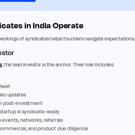
cates in India Operate
workings of syndicates helps founders navigate expectations
estor
g
, the lead investor is the anchor. Their role includes:
sheet
olio updates
er post-investment
startup is syndicate-ready
 events, networks, referrals
 commercial, and product due diligence