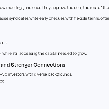
a few meetings, and once they approve the deal, the rest of th
use syndicates write early cheques with flexible terms, often
uses
while still accessing the capital needed to grow.
e and Stronger Connections
0–50 investors with diverse backgrounds.
to: