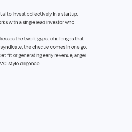
l to invest collectively in a startup.
rks with a single lead investor who
resses the two biggest challenges that
a syndicate, the cheque comes in one go,
ket fit or generating early revenue, angel
VC-style diligence.