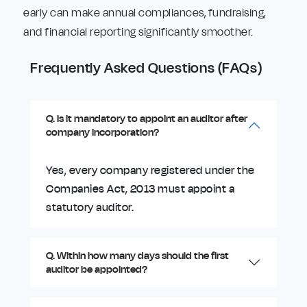
early can make annual compliances, fundraising,
and financial reporting significantly smoother.
Frequently Asked Questions (FAQs)
Q. Is it mandatory to appoint an auditor after
company incorporation?
Yes, every company registered under the
Companies Act, 2013 must appoint a
statutory auditor.
Q. Within how many days should the first
auditor be appointed?