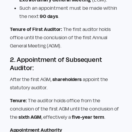
Such an appointment must be made within
the next
90 days
.
Tenure of First Auditor:
The first auditor holds
office until the conclusion of the first Annual
General Meeting (AGM).
2. Appointment of Subsequent
Auditor:
After the first AGM,
shareholders
appoint the
statutory auditor.
Tenure:
The auditor holds office from the
conclusion of the first AGM until the conclusion of
the
sixth AGM
, effectively a
five-year term
.
Appointment Authority