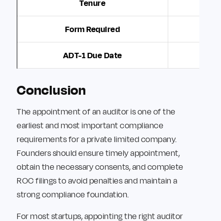
Tenure
Form Required
ADT-1 Due Date
Conclusion
The appointment of an auditor is one of the
earliest and most important compliance
requirements for a private limited company.
Founders should ensure timely appointment,
obtain the necessary consents, and complete
ROC filings to avoid penalties and maintain a
strong compliance foundation.
For most startups, appointing the right auditor