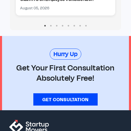
August 05, 2026
Au
Hurry Up
Get Your First Consultation
Absolutely Free!
GET CONSULTATION