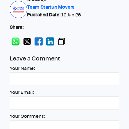
Team Startup Movers
Published Date:
12 Jun 26
Share:
Leave a Comment
Your Name:
Your Email:
Your Comment: