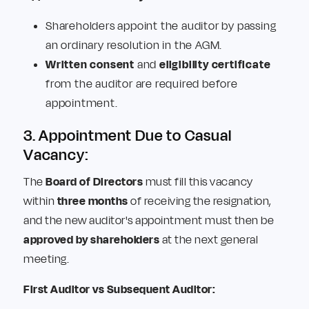
Shareholders appoint the auditor by passing
an ordinary resolution in the AGM.
Written consent
and
eligibility certificate
from the auditor are required before
appointment.
3. Appointment Due to Casual
Vacancy:
The
Board of Directors
must fill this vacancy
within
three months
of receiving the resignation,
and the new auditor's appointment must then be
approved by shareholders
at the next general
meeting.
First Auditor vs Subsequent Auditor: