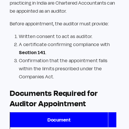
practicing in India are Chartered Accountants can
be appointed as an auditor.
Before appointment, the auditor must provide:
Written consent to act as auditor.
A certificate confirming compliance with
Section 141
.
Confirmation that the appointment falls
within the limits prescribed under the
Companies Act.
Documents Required for
Auditor Appointment
Document