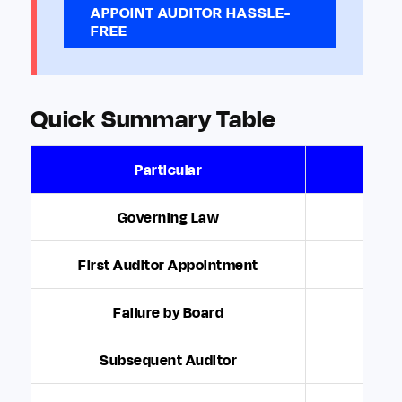
APPOINT AUDITOR HASSLE-
FREE
Quick Summary Table
Particular
Governing Law
Secti
First Auditor Appointment
Failure by Board
Share
Subsequent Auditor