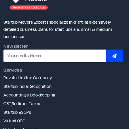
Startup Movers Experts specialize in drafting extensively
detailed business plans for start-ups and small & medium
businesses.
Newsletter
SUBSC
Services
Private Limited Company
Startup India Recognition
Accounting & Bookkeeping
GST/Indirect Taxes
Startup ESOPs
Virtual CFO