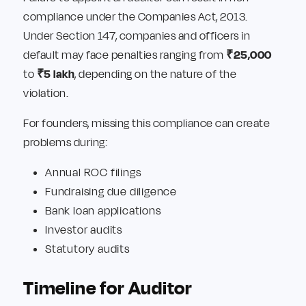
compliance under the Companies Act, 2013.
Under Section 147, companies and officers in
default may face penalties ranging from
₹25,000
to
₹5 lakh
, depending on the nature of the
violation.
For founders, missing this compliance can create
problems during:
Annual ROC filings
Fundraising due diligence
Bank loan applications
Investor audits
Statutory audits
Timeline for Auditor