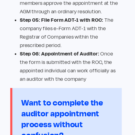
members approve the appointment at the
AGM through an ordinary resolution.
Step 05: File Form ADT-1 with ROC:
The
company files e-Form ADT-1 with the
Registrar of Companies within the
prescribed period.
Step 06: Appointment of Auditor:
Once
the form is submitted with the ROC, the
appointed individual can work officially as
an auditor with the company
Want to complete the
auditor appointment
process without