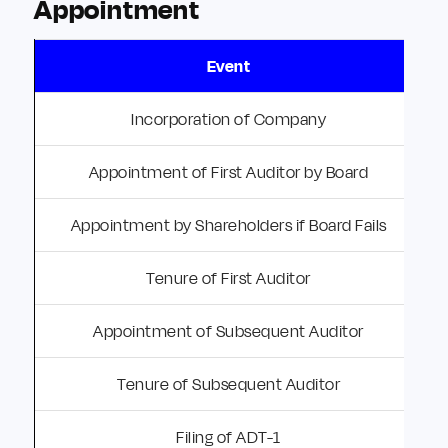
Appointment
Event
Incorporation of Company
Appointment of First Auditor by Board
Appointment by Shareholders if Board Fails
Tenure of First Auditor
Appointment of Subsequent Auditor
Tenure of Subsequent Auditor
Filing of ADT-1