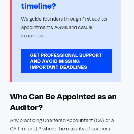
timeline?
We guide founders through first auditor
appointments, AGMs, and casual
vacancies.
GET PROFESSIONAL SUPPORT
AND AVOID MISSING
IMPORTANT DEADLINES
Who Can Be Appointed as an
Auditor?
Any practicing Chartered Accountant (CA), or a
CA firm or LLP where the majority of partners