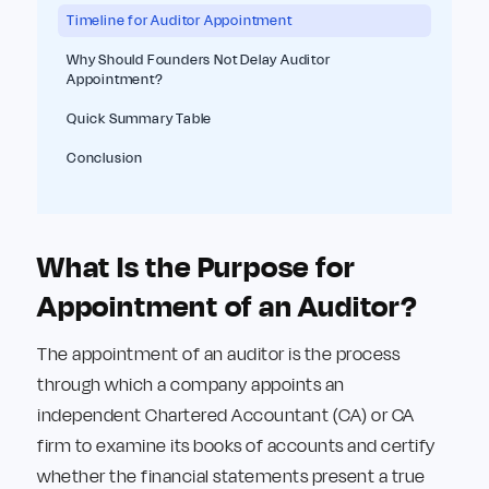
Timeline for Auditor Appointment
Why Should Founders Not Delay Auditor
Appointment?
Quick Summary Table
Conclusion
What Is the Purpose for
Appointment of an Auditor?
The appointment of an auditor is the process
through which a company appoints an
independent Chartered Accountant (CA) or CA
firm to examine its books of accounts and certify
whether the financial statements present a true