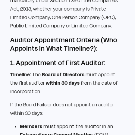
mandatory under Section 139 of the Companies
Act, 2013, whether your company is Private
Limited Company, One Person Company (OPC),
Public Limited Company or Limited Company.
Auditor Appointment Criteria (Who
Appoints in What Timeline?):
1. Appointment of First Auditor:
Timeline:
The
Board of Directors
must appoint
the first auditor
within 30 days
from the date of
incorporation.
If the Board Fails or does not appoint an auditor
within 30 days:
Members
must appoint the auditor in an
Extraordinary General Meeting
(EGM).