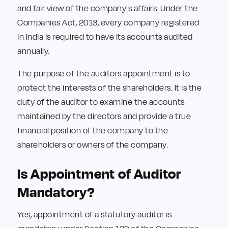
and fair view of the company's affairs. Under the
Companies Act, 2013, every company registered
in India is required to have its accounts audited
annually.
The purpose of the auditors appointment is to
protect the interests of the shareholders. It is the
duty of the auditor to examine the accounts
maintained by the directors and provide a true
financial position of the company to the
shareholders or owners of the company.
Is Appointment of Auditor
Mandatory?
Yes, appointment of a statutory auditor is