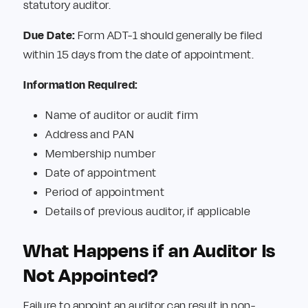
statutory auditor.
Due Date:
Form ADT-1 should generally be filed
within 15 days from the date of appointment.
Information Required:
Name of auditor or audit firm
Address and PAN
Membership number
Date of appointment
Period of appointment
Details of previous auditor, if applicable
What Happens if an Auditor Is
Not Appointed?
Failure to appoint an auditor can result in non-