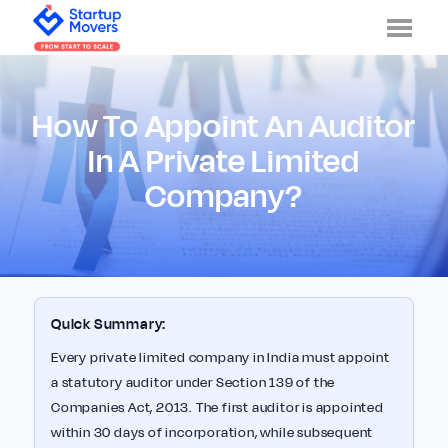
Men
How To Appoint An Auditor
In A Private Limited
Company?
Quick Summary:
Every private limited company in India must appoint
a statutory auditor under Section 139 of the
Companies Act, 2013. The first auditor is appointed
within 30 days of incorporation, while subsequent