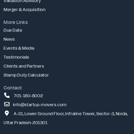
Valuation Advisory
Merger & Acquisition
More Links
Due Date
News
Events & Media
Testimonials
Clients and Partners
Stamp Duty Calculator
Contact
701-180-8002
info@startup-movers.com
A-31, Lower Ground Floor, Infraline Tower, Sector-3, Noida,
Uttar Pradesh-201301