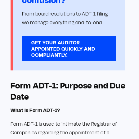
confusion?
From board resolutions to ADT-1 filing,
we manage everything end-to-end.
GET YOUR AUDITOR
APPOINTED QUICKLY AND
COMPLIANTLY.
Form ADT-1: Purpose and Due
Date
What Is Form ADT-1?
Form ADT-1 is used to intimate the Registrar of
Companies regarding the appointment of a