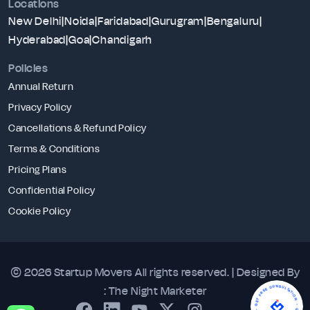
Locations
New Delhi
|
Noida
|
Faridabad
|
Gurugram
|
Bengaluru
|
Hyderabad
|
Goa
|
Chandigarh
Policies
Annual Return
Privacy Policy
Cancellations & Refund Policy
Terms & Conditions
Pricing Plans
Confidential Policy
Cookie Policy
© 2026 Startup Movers
All rights reserved. | Designed By
- GET FREE CONSULTATION - GET FREE CONSULTATION
:
The Night Marketer