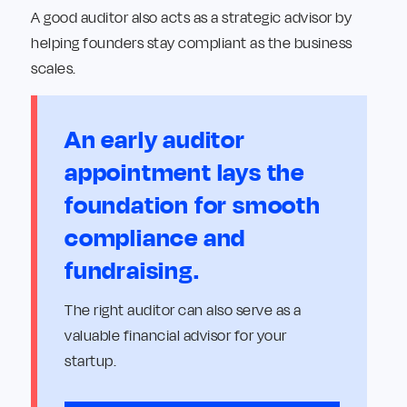
A good auditor also acts as a strategic advisor by
helping founders stay compliant as the business
scales.
An early auditor
appointment lays the
foundation for smooth
compliance and
fundraising.
The right auditor can also serve as a
valuable financial advisor for your
startup.