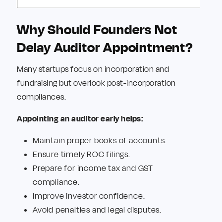
Why Should Founders Not
Delay Auditor Appointment?
Many startups focus on incorporation and
fundraising but overlook post-incorporation
compliances.
Appointing an auditor early helps:
Maintain proper books of accounts.
Ensure timely ROC filings.
Prepare for income tax and GST
compliance.
Improve investor confidence.
Avoid penalties and legal disputes.