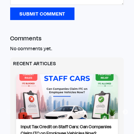
SUBMIT COMMENT
Comments
No comments yet.
RECENT ARTICLES
Input Tax Credit on Staff Cars: Can Companies
CB
Claim ITC on Employee Vehicles Now?
Pr