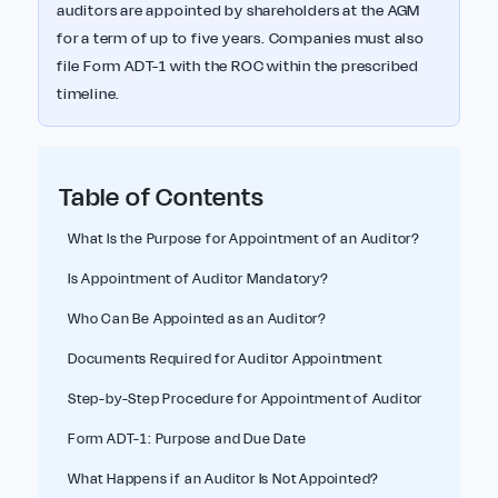
auditors are appointed by shareholders at the AGM
for a term of up to five years. Companies must also
file Form ADT-1 with the ROC within the prescribed
timeline.
Table of Contents
What Is the Purpose for Appointment of an Auditor?
Is Appointment of Auditor Mandatory?
Who Can Be Appointed as an Auditor?
Documents Required for Auditor Appointment
Step-by-Step Procedure for Appointment of Auditor
Form ADT-1: Purpose and Due Date
What Happens if an Auditor Is Not Appointed?