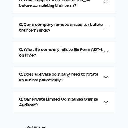
before completing their term?
Q. Can a company remove an auditor before
their term ends?
Q. What if a company fails to file Form ADT-1
on time?
Q. Does a private company need to rotate
its auditor periodically?
Q. Can Private Limited Companies Change
Auditors?
Written by: