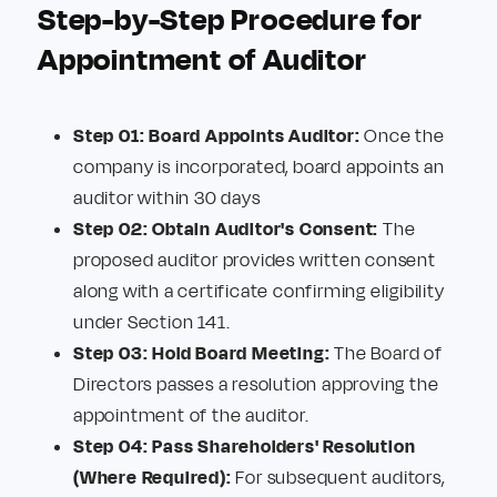
Step-by-Step Procedure for
Appointment of Auditor
Step 01: Board Appoints Auditor:
Once the
company is incorporated, board appoints an
auditor within 30 days
Step 02: Obtain Auditor's Consent:
The
proposed auditor provides written consent
along with a certificate confirming eligibility
under Section 141.
Step 03: Hold Board Meeting:
The Board of
Directors passes a resolution approving the
appointment of the auditor.
Step 04: Pass Shareholders' Resolution
(Where Required):
For subsequent auditors,