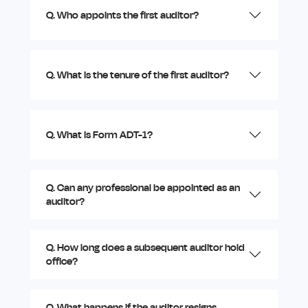
Q. Who appoints the first auditor?
Q. What is the tenure of the first auditor?
Q. What is Form ADT-1?
Q. Can any professional be appointed as an
auditor?
Q. How long does a subsequent auditor hold
office?
Q. What happens if the auditor resigns