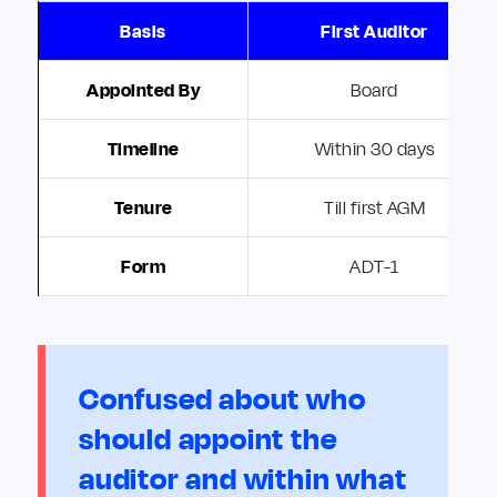
Basis
First Auditor
Appointed By
Board
Timeline
Within 30 days
Tenure
Till first AGM
Form
ADT-1
Confused about who
should appoint the
auditor and within what