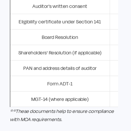
Auditor's written consent
A
Eligibility certificate under Section 141
C
Board Resolution
Shareholders' Resolution (if applicable)
PAN and address details of auditor
Form ADT-1
MGT-14 (where applicable)
**These documents help to ensure compliance
with MCA requirements.