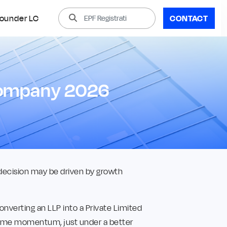
ounder LC
CONTACT
 Company 2026
 decision may be driven by growth
converting an LLP into a Private Limited
 same momentum, just under a better