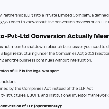
.
ty Partnership (LLP) into a Private Limited Company, a defined
ing you need to know about the conversion process of an LLP 
o-Pvt-Ltd Conversion Actually Mea
s not mean to shutdown-relaunch business or you need to dis
a legal restructuring under the Companies Act, 2013 (Section 
y, and the business continues without interruption.
ion of LLP is the legal wrapper:
eholders
erned by the Companies Act instead of the LLP Act
ity structures, ESOPs, and institutional investor framework
conversion of LLP (operationally):