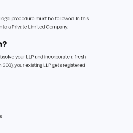
 legal procedure must be followed. In this
into a Private Limited Company.
n?
solve your LLP and incorporate a fresh
366), your existing LLP gets registered
s