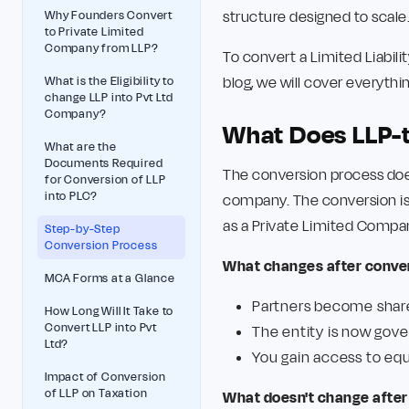
structure designed to scale
Why Founders Convert
to Private Limited
Company from LLP?
To convert a Limited Liabili
blog, we will cover everyth
What is the Eligibility to
change LLP into Pvt Ltd
Company?
What Does LLP-t
What are the
Documents Required
The conversion process doe
for Conversion of LLP
into PLC?
company. The conversion is 
as a Private Limited Compan
Step-by-Step
Conversion Process
What changes after convers
MCA Forms at a Glance
Partners become shar
How Long Will It Take to
Convert LLP into Pvt
The entity is now gov
Ltd?
You gain access to equ
Impact of Conversion
of LLP on Taxation
What doesn't change after 