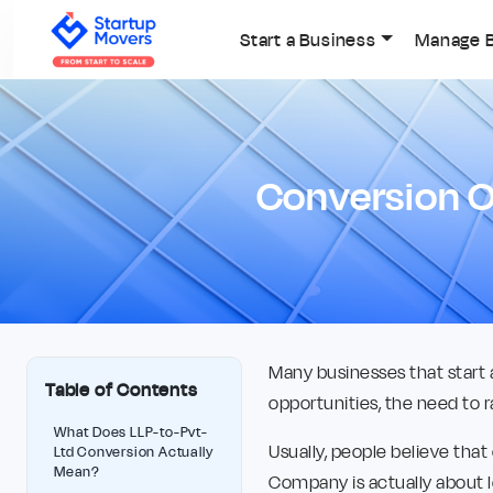
Start a Business
Manage 
Conversion O
Many businesses that start 
Table of Contents
opportunities, the need to r
What Does LLP-to-Pvt-
Usually, people believe that
Ltd Conversion Actually
Mean?
Company is actually about 