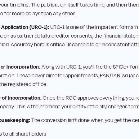
 your timeline. The publication itself takes time, and then the
ble for more delays than any other.
 Application (URC-1):
URC-1 is one of the important forms in
uch as partner details, creditor consents, the financial state
filed. Accuracy here is critical. Incomplete or inconsistent a
for Incorporation:
Along with URC-1, you'll file the SPICe+ fo
ration. These cover director appointments, PAN/TAN issuance
 the registered office.
e of Incorporation:
Once the ROC approves everything, you re
mpany. This is the moment your entity officially changes form
ousekeeping:
The conversion isn't done when you get the certi
s to all shareholders