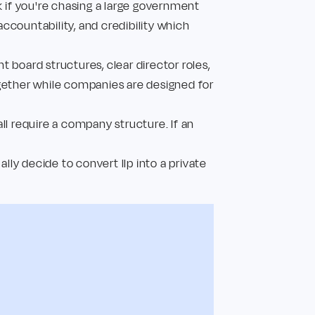
k if you're chasing a large government
accountability, and credibility which
t board structures, clear director roles,
ogether while companies are designed for
ll require a company structure. If an
ly decide to convert llp into a private