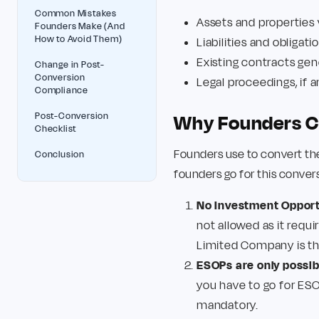
Common Mistakes
Assets and properties
Founders Make (And
How to Avoid Them)
Liabilities and obligat
Existing contracts gen
Change in Post-
Conversion
Legal proceedings, if 
Compliance
Post-Conversion
Why Founders Co
Checklist
Founders use to convert the
Conclusion
founders go for this conver
No Investment Opportu
not allowed as it requi
Limited Company is th
ESOPs are only possi
you have to go for ESO
mandatory.