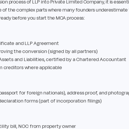
sion process of LLP into Private Limited Company, it is essen
 of the complex parts where many founders underestimate the
e ready before you start the MCA process:
tificate and LLP Agreement
roving the conversion (signed by all partners)
sets and Liabilities, certified by a Chartered Accountant
 creditors where applicable
passport for foreign nationals), address proof, and photogra
eclaration forms (part of incorporation filings)
tility bill, NOC from property owner