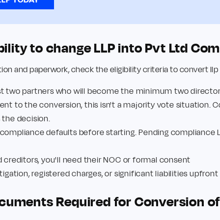
ibility to change LLP into Pvt Ltd C
n and paperwork, check the eligibility criteria to convert llp
st two partners who will become the minimum two directo
nt to the conversion, this isn't a majority vote situation. 
s the decision.
 compliance defaults before starting. Pending compliance 
d creditors, you'll need their NOC or formal consent
igation, registered charges, or significant liabilities upfron
cuments Required for Conversion of