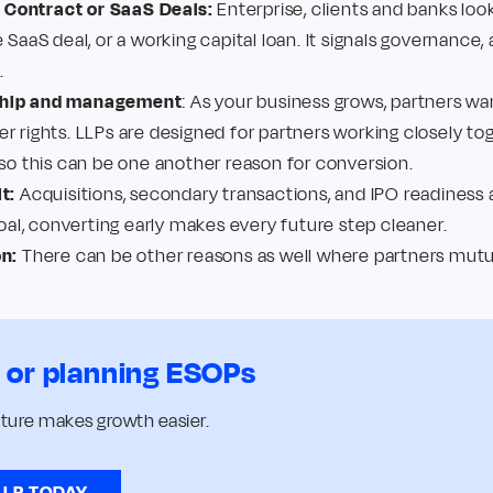
Contract or SaaS Deals:
Enterprise, clients and banks loo
 SaaS deal, or a working capital loan. It signals governance, 
.
ship and management
: As your business grows, partners wan
r rights. LLPs are designed for partners working closely t
 so this can be one another reason for conversion.
t:
Acquisitions, secondary transactions, and IPO readiness a
goal, converting early makes every future step cleaner.
on:
There can be other reasons as well where partners mutual
s or planning ESOPs
cture makes growth easier.
LLP TODAY