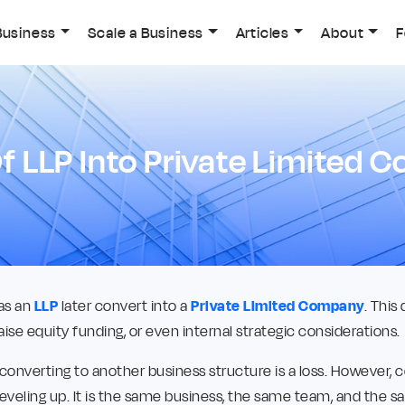
Business
Scale a Business
Articles
About
F
f LLP Into Private Limited
as an
LLP
later convert into a
Private Limited Company
. This
aise equity funding, or even internal strategic considerations.
 converting to another business structure is a loss. However, 
leveling up. It is the same business, the same team, and the