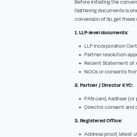
Before initiating the conver
Gathering documents is one
conversion of llp, get thes
1. LLP-level documents:
LLP Incorporation Cer
Partner resolution app
Recent Statement of As
NOCs or consents from
2. Partner / Director KYC:
PAN card, Aadhaar (or 
Director consent and d
3. Registered Office:
Address proof, latest u