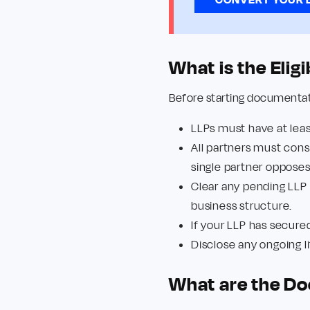
What is the Elig
Before starting documentatio
LLPs must have at lea
All partners must conse
single partner oppose
Clear any pending LLP
business structure.
If your LLP has secure
Disclose any ongoing lit
What are the Do