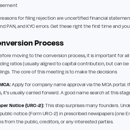
greement
sons for filing rejection are uncertified financial stateme
d PAN, and KYC errors. Get these right the first time and you'
onversion Process
efore moving to the conversion process, it is important for a
ng ratios (usually aligned to capital contribution, but can be 
lings. The core of this meeting is to make the decisions
 MCA:
Apply for company name approval via the MCA portal. If
 it's usually carried forward. A good name search at this stage
aper Notice (URC-2):
This step surprises many founders. Und
a public notice (Form URC-2) in prescribed newspapers (one En
s from the public, creditors, or any interested parties.