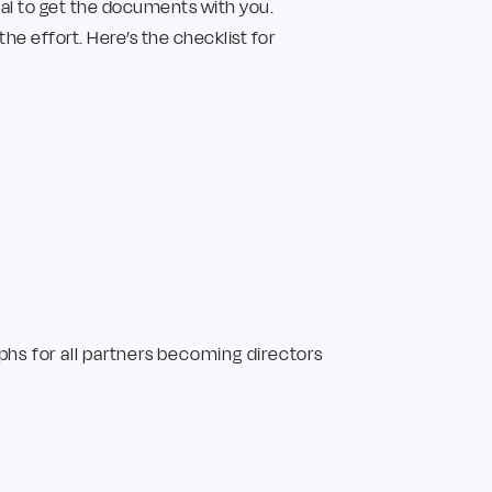
tial to get the documents with you.
 effort. Here’s the checklist for
phs for all partners becoming directors