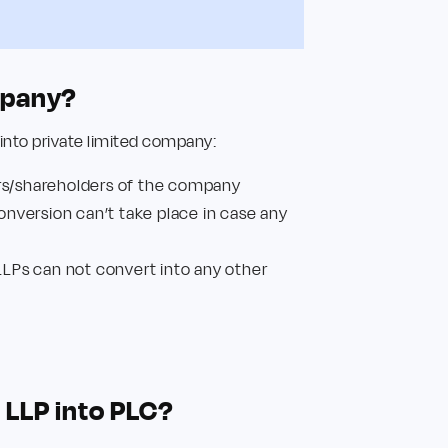
ompany?
 into private limited company:
rs/shareholders of the company
Conversion can’t take place in case any
LLPs can not convert into any other
t
 LLP into PLC?