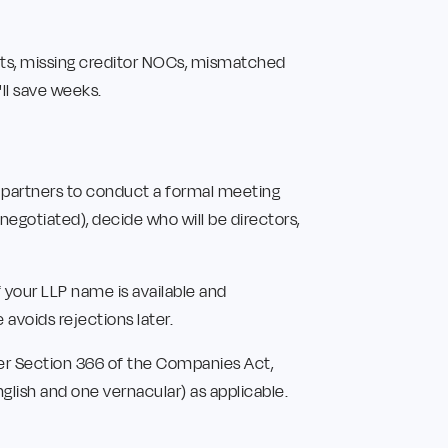
nts, missing creditor NOCs, mismatched
ll save weeks.
ll partners to conduct a formal meeting
negotiated), decide who will be directors,
 your LLP name is available and
 avoids rejections later.
er Section 366 of the Companies Act,
glish and one vernacular) as applicable.