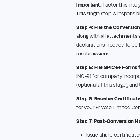
Important:
Factor this into
This single step is responsi
Step 4: File the Conversion
along with all attachments s
declarations, needed to be 
resubmissions.
Step 5: File SPICe+ Forms 
INC-9) for company incorpo
(optional at this stage), and
Step 6: Receive Certificat
for your Private Limited Co
Step 7: Post-Conversion H
Issue share certificate