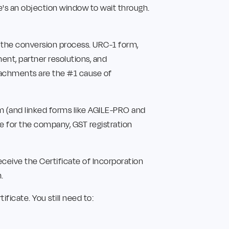
re's an objection window to wait through.
 the conversion process. URC-1 form,
ment, partner resolutions, and
ttachments are the #1 cause of
rm (and linked forms like AGILE-PRO and
 for the company, GST registration
ceive the Certificate of Incorporation
.
ficate. You still need to: