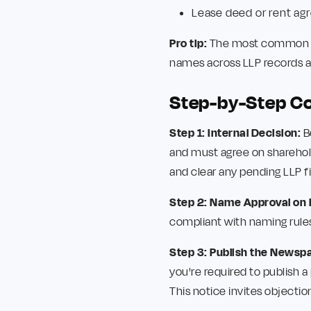
Lease deed or rent a
Pro tip:
The most common rea
names across LLP records an
Step-by-Step C
Step 1: Internal Decision:
B
and must agree on shareholdi
and clear any pending LLP fi
Step 2: Name Approval on
compliant with naming rules,
Step 3: Publish the Newsp
you're required to publish 
This notice invites objection