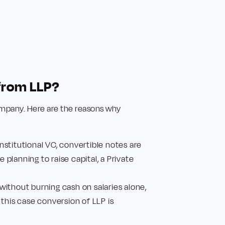
from LLP?
Company. Here are the reasons why
nstitutional VC, convertible notes are
 planning to raise capital, a Private
 without burning cash on salaries alone,
 this case conversion of LLP is