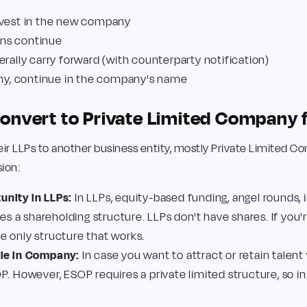
 vest in the new company
ions continue
erally carry forward (with counterparty notification)
any, continue in the company's name
nvert to Private Limited Company 
ir LLPs to another business entity, mostly Private Limited 
sion:
nity in LLPs:
In LLPs, equity-based funding, angel rounds, i
res a shareholding structure. LLPs don't have shares. If you're
e only structure that works.
ble in Company:
In case you want to attract or retain talent
P. However, ESOP requires a private limited structure, so in