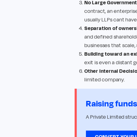
No Large Government 
contract, an enterprise
usually LLPs cant have
Separation of owner
and defined shareholde
businesses that scale,
Building toward an exi
exit is even a distant 
Other Internal Decisi
limited company.
Raising fund
A Private Limited stru
CONVERT YOUR 