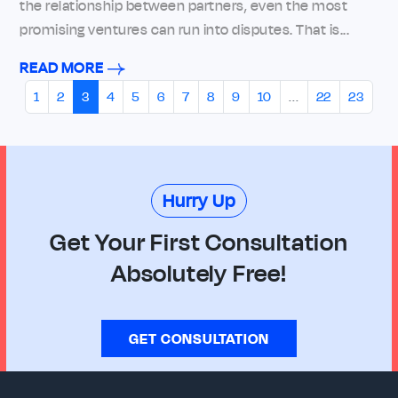
the relationship between partners, even the most
promising ventures can run into disputes. That is...
READ MORE
1
2
3
4
5
6
7
8
9
10
...
22
23
Hurry Up
Get Your First Consultation
Absolutely Free!
GET CONSULTATION