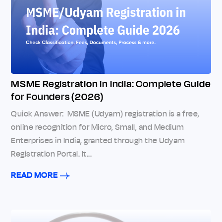
MSME Registration in India: Complete Guide
for Founders (2026)
Quick Answer: MSME (Udyam) registration is a free,
online recognition for Micro, Small, and Medium
Enterprises in India, granted through the Udyam
Registration Portal. It...
READ MORE