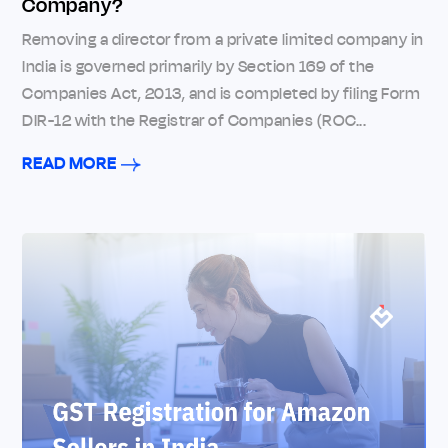
Company?
Removing a director from a private limited company in
India is governed primarily by Section 169 of the
Companies Act, 2013, and is completed by filing Form
DIR-12 with the Registrar of Companies (ROC...
READ MORE