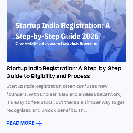
Startup India Registration: A Step-by-Step
Guide to Eligibility and Process
Startup India Registration often confuses new
founders. With unclear rules and endless paperwork,
it's easy to feel stuck. But there’s a simpler way to get
recognised and unlock benefits. Th...
READ MORE