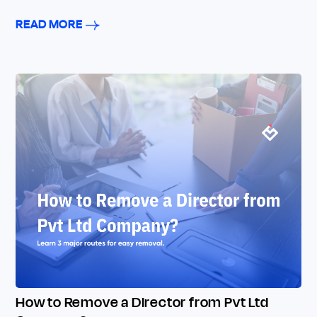
READ MORE
How to Remove a Director from Pvt Ltd