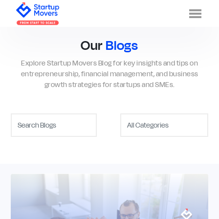
Men
Our
Blogs
Explore Startup Movers Blog for key insights and tips on
entrepreneurship, financial management, and business
growth strategies for startups and SMEs.