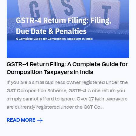
GSTR-4 Return Filing: A Complete Guide for
Composition Taxpayers in India
If you are a small business owner registered under the
GST Composition Scheme, GSTR-4 is one return you
simply cannot afford to ignore. Over 17 lakh taxpayers
are currently registered under the GST Co...
READ MORE