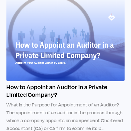
How to Appoint an Auditor in a Private
Limited Company?
What Is the Purpose for Appointment of an Auditor?
The appointment of an auditor is the process through
which a company appoints an independent Chartered
Accountant (CA) or CA firm to examine its b...