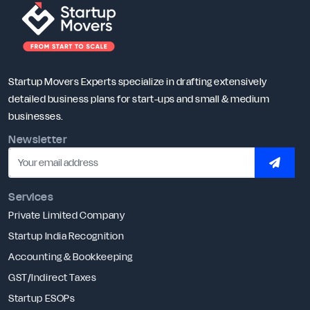
Startup Movers Experts specialize in drafting extensively
detailed business plans for start-ups and small & medium
businesses.
Newsletter
SUBSC
Services
Private Limited Company
Startup India Recognition
Accounting & Bookkeeping
GST/Indirect Taxes
Startup ESOPs