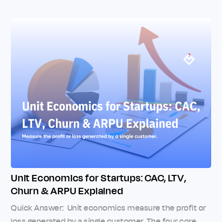
Unit Economics for Startups: CAC, LTV,
Churn & ARPU Explained
Quick Answer: Unit economics measure the profit or
loss generated by a single customer. The four core