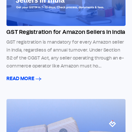
GST Registration for Amazon Sellers in India
GST registration is mandatory for every Amazon seller
in India, regardless of annual turnover. Under Section
52 of the CGST Act, any seller operating through an e-
commerce operator like Amazon must ho...
READ MORE