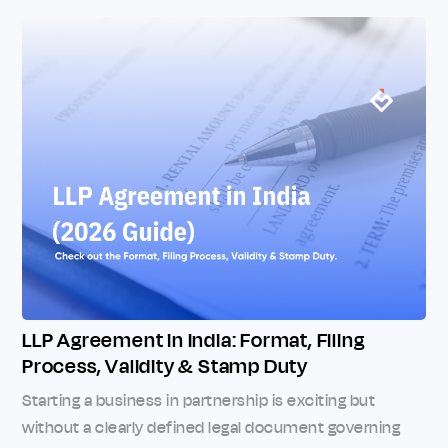
LLP Agreement in India: Format, Filing
Process, Validity & Stamp Duty
Starting a business in partnership is exciting but
without a clearly defined legal document governing