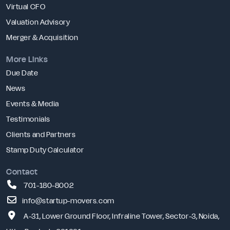
Virtual CFO
Valuation Advisory
Merger & Acquisition
More Links
Due Date
News
Events & Media
Testimonials
Clients and Partners
Stamp Duty Calculator
Contact
701-180-8002
info@startup-movers.com
A-31, Lower Ground Floor, Infraline Tower, Sector-3, Noida,