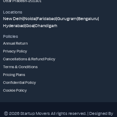
Uttar Pradesh-201301
Locations
New Delhi
|
Noida
|
Faridabad
|
Gurugram
|
Bengaluru
|
Hyderabad
|
Goa
|
Chandigarh
Policies
Annual Return
Privacy Policy
Cancellations & Refund Policy
Terms & Conditions
Pricing Plans
Confidential Policy
Cookie Policy
© 2026 Startup Movers
All rights reserved. | Designed By