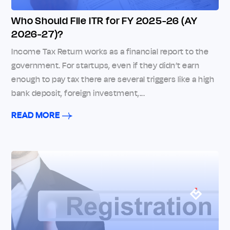
Who Should File ITR for FY 2025-26 (AY
2026-27)?
Income Tax Return works as a financial report to the
government. For startups, even if they didn’t earn
enough to pay tax there are several triggers like a high
bank deposit, foreign investment,...
READ MORE