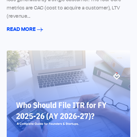
metrics are CAC (cost to acquire a customer), LTV
(revenue...
READ MORE